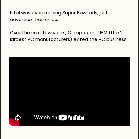
Intel was even running Super Bowl ads, just to 
advertise their chips.
Over the next few years, Compaq and IBM (the 2 
largest PC manufacturers) exited the PC business.