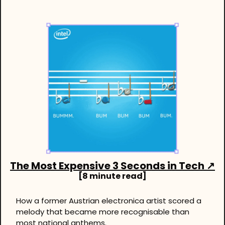
The Most Expensive 3 Seconds in Tech
 ↗
[8 minute read]
How a former Austrian electronica artist scored a 
melody that became more recognisable than 
most national anthems.