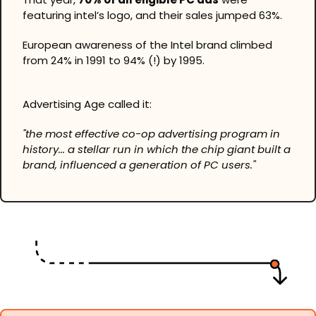
featuring intel’s logo, and their sales jumped 63%.
European awareness of the Intel brand climbed 
from 24% in 1991 to 94% (!) by 1995.
Advertising Age called it:
"the most effective co-op advertising program in 
history... a stellar run in which the chip giant built a 
brand, influenced a generation of PC users."