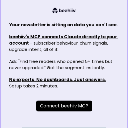
Your newsletter is sitting on data you can't see.
beehiiv's MCP connects Claude directly to your 
account
 - subscriber behaviour, churn signals, 
upgrade intent, all of it.
Ask: "Find free readers who opened 5+ times but 
never upgraded." Get the segment instantly.
No exports. No dashboards. Just answers.
Setup takes 2 minutes.
Connect beehiiv MCP