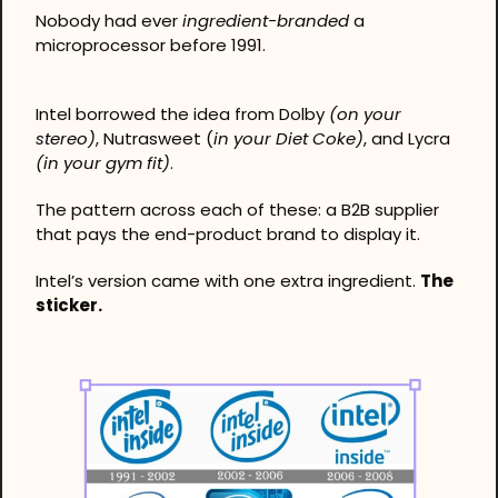
Nobody had ever 
ingredient-branded
 a 
microprocessor before 1991.
Intel borrowed the idea from Dolby 
(on your 
stereo)
, Nutrasweet (
in your Diet Coke)
, and Lycra 
(in your gym fit)
.
The pattern across each of these: a B2B supplier 
that pays the end-product brand to display it.
Intel’s version came with one extra ingredient. 
The 
sticker.