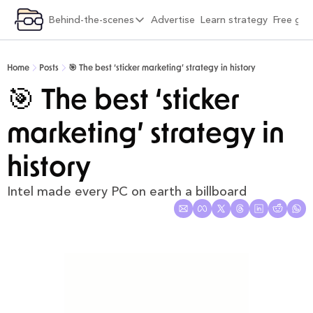
ategory
Behind-the-scenes
Advertise
Learn strategy
Free gif
xplore by category
Behind-the-scenes
Viral Growth & Distribution
6 months into Strategy Breakdowns
Home
Posts
🎯 The best ‘sticker marketing’ strategy in history
Product Design & Craft
1 year into Strategy Breakdowns
🎯 The best ‘sticker 
Positioning & Brand
1 year full-time on Strategy Breakdowns
marketing’ strategy in 
Moats & Network Effects
2 years full-time on Strategy Breakdowns
Pricing & Monetisation
(Re)Designing Strategy Breakdowns
history
Company Building & Culture
The Strategy Breakdowns Tech Stack
Intel made every PC on earth a billboard
AI Playbooks
Interviews & Friends
Behind-the-Scenes