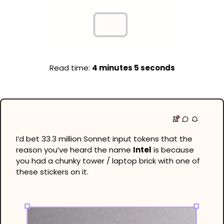
Read time: 
4 minutes 5 seconds
I’d bet 33.3 million Sonnet input tokens that the 
reason you’ve heard the name 
Intel
 is because 
you had a chunky tower / laptop brick with one of 
these stickers on it.