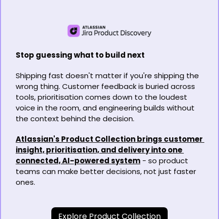
Stop guessing what to build next
Shipping fast doesn't matter if you're shipping the 
wrong thing. Customer feedback is buried across 
tools, prioritisation comes down to the loudest 
voice in the room, and engineering builds without 
the context behind the decision.
Atlassian's Product Collection brings customer 
insight, prioritisation, and delivery into one 
connected, AI-powered system
 - so product 
teams can make better decisions, not just faster 
ones.
Explore Product Collection