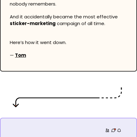
nobody remembers.
And it accidentally became the most effective 
sticker-marketing
 campaign of all time.
Here’s how it went down.
— 
Tom