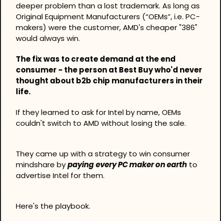
deeper problem than a lost trademark. As long as 
Original Equipment Manufacturers (“OEMs”, i.e. PC-
makers) were the customer, AMD's cheaper "386" 
would always win.
The fix was to create demand at the end 
consumer - the person at Best Buy who'd never 
thought about b2b chip manufacturers in their 
life.
If they learned to ask for Intel by name, OEMs 
couldn't switch to AMD without losing the sale.
They came up with a strategy to win consumer 
mindshare by 
paying
every PC maker on earth
 to 
advertise Intel for them.
Here's the playbook.