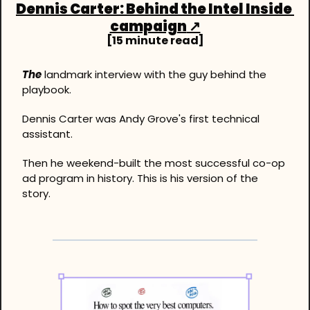
Dennis Carter: Behind the Intel Inside 
campaign
 ↗
[15 minute read]
The
 landmark interview with the guy behind the 
playbook.
Dennis Carter was Andy Grove's first technical 
assistant.
Then he weekend-built the most successful co-op 
ad program in history. This is his version of the 
story.