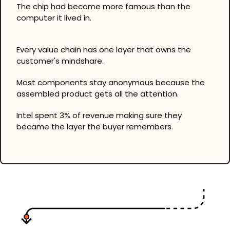
The chip had become more famous than the 
computer it lived in.
Every value chain has one layer that owns the 
customer's mindshare.
Most components stay anonymous because the 
assembled product gets all the attention.
Intel spent 3% of revenue making sure they 
became the layer the buyer remembers.