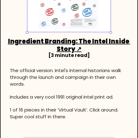
Ingredient Branding: The Intel Inside 
Story
 ↗
[3 minute read]
The official version. Intel's internal historians walk 
through the launch and campaign in their own 
words.
Includes a very cool 1991 original intel print ad.
1 of 16 pieces in their ‘Virtual Vault’. Click around. 
Super cool stuff in there.