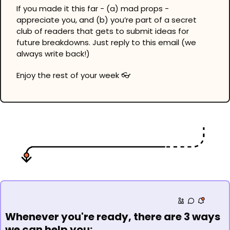
If you made it this far - (a) mad props - 
appreciate you, and (b) you’re part of a secret 
club of readers that gets to submit ideas for 
future breakdowns. Just reply to this email (we 
always write back!)
Enjoy the rest of your week 👓
Whenever you're ready, there are 3 ways 
we can help you: