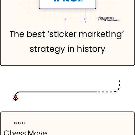
The best ‘sticker marketing’ 
strategy in history
Chess Move