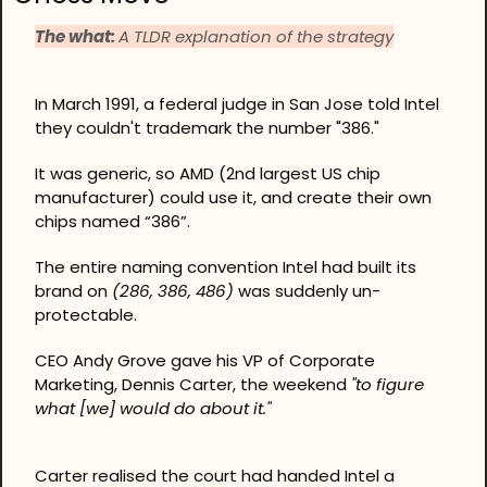
The what: 
A TLDR explanation of the strategy
In March 1991, a federal judge in San Jose told Intel 
they couldn't trademark the number "386."
It was generic, so AMD (2nd largest US chip 
manufacturer) could use it, and create their own 
chips named “386”.
The entire naming convention Intel had built its 
brand on 
(286, 386, 486)
 was suddenly un-
protectable.
CEO Andy Grove gave his VP of Corporate 
Marketing, Dennis Carter, the weekend 
"to figure 
what [we] would do about it."
Carter realised the court had handed Intel a 