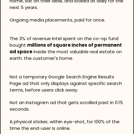
home, sat on their desk, and looked at daily for the 
next 5 years.
Ongoing media placements, paid for once.
The 3% of revenue Intel spent on the co-op fund 
bought 
millions of square inches of permanent 
ad space
 inside the most valuable real estate on 
earth: the customer's home.
Not a temporary Google Search Engine Results 
Page ad that only displays against specific search 
terms, before users click away.
Not an Instagram ad that gets scrolled past in 0.15 
seconds.
A physical sticker, within eye-shot, for 100% of the 
time the end-user is online.