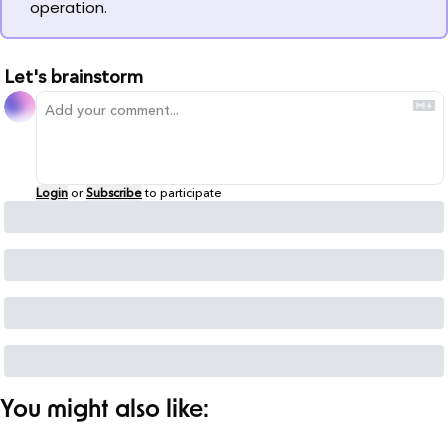
operation.
Let's brainstorm
Login
or
Subscribe
to participate
You might also like: