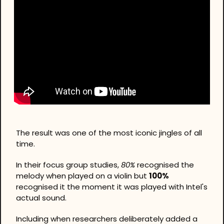
The result was one of the most iconic jingles of all 
time.
In their focus group studies, 
80%
 recognised the 
melody when played on a violin but 
100%
recognised it the moment it was played with Intel's 
actual sound. 
Including when researchers deliberately added a 