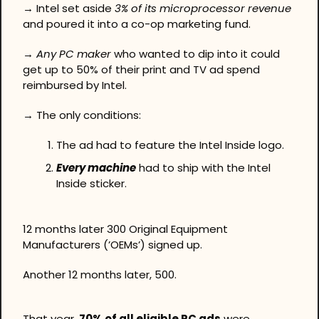
→ Intel set aside 
3% of its microprocessor revenue
and poured it into a co-op marketing fund.
→ 
Any PC maker
 who wanted to dip into it could 
get up to 50% of their print and TV ad spend 
reimbursed by Intel.
→ The only conditions: 
The ad had to feature the Intel Inside logo. 
Every machine
 had to ship with the Intel 
Inside sticker.
12 months later 300 Original Equipment 
Manufacturers (’OEMs’) signed up.
Another 12 months later, 500.
That year, 
70% of all eligible PC ads
 were 