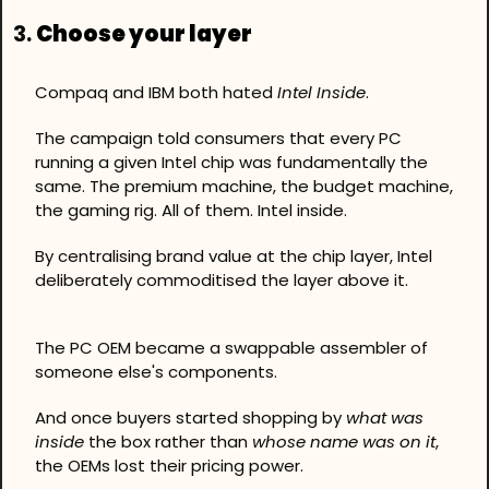
3. 
Choose your layer
Compaq and IBM both hated 
Intel Inside
.
The campaign told consumers that every PC 
running a given Intel chip was fundamentally the 
same. The premium machine, the budget machine, 
the gaming rig. All of them. Intel inside.
By centralising brand value at the chip layer, Intel 
deliberately commoditised the layer above it.
The PC OEM became a swappable assembler of 
someone else's components. 
And once buyers started shopping by 
what was 
inside
 the box rather than 
whose name was on it
, 
the OEMs lost their pricing power.