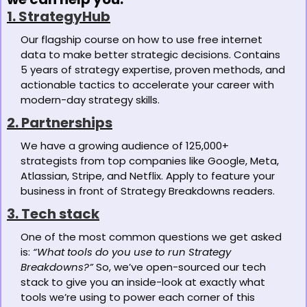
1. StrategyHub
Our flagship course on how to use free internet 
data to make better strategic decisions. Contains 
5 years of strategy expertise, proven methods, and 
actionable tactics to accelerate your career with 
modern-day strategy skills. 
2. Partnerships
We have a growing audience of 125,000+ 
strategists from top companies like Google, Meta, 
Atlassian, Stripe, and Netflix. Apply to feature your 
business in front of Strategy Breakdowns readers.
3. Tech stack
One of the most common questions we get asked 
is: 
“What tools do you use to run Strategy 
Breakdowns?”
 So, we’ve open-sourced our tech 
stack to give you an inside-look at exactly what 
tools we’re using to power each corner of this 