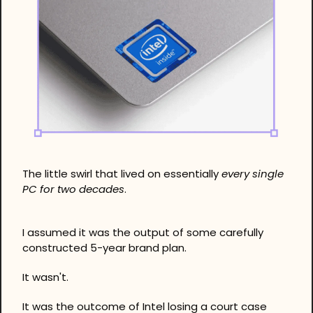
The little swirl that lived on essentially 
every single 
PC for two decades
. 
I assumed it was the output of some carefully 
constructed 5-year brand plan.
It wasn't. 
It was the outcome of Intel losing a court case 