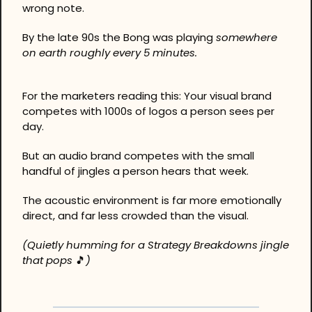
wrong note.
By the late 90s the Bong was playing 
somewhere 
on earth roughly every 5 minutes.
For the marketers reading this: Your visual brand 
competes with 1000s of logos a person sees per 
day.
But an audio brand competes with the small 
handful of jingles a person hears that week.
The acoustic environment is far more emotionally 
direct, and far less crowded than the visual.
(Quietly humming for a Strategy Breakdowns jingle 
that pops 
🎵
)