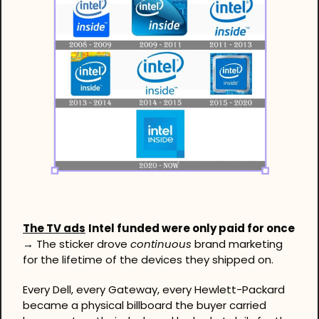
The TV ads
Intel funded were only paid for once 
→
 The sticker drove 
continuous
 brand marketing 
for the lifetime of the devices they shipped on.
Every Dell, every Gateway, every Hewlett-Packard 
became a physical billboard the buyer carried 