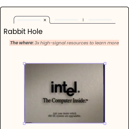
Rabbit Hole
 The where: 
3x high-signal resources to learn more