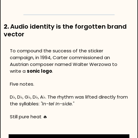
2. 
Audio identity is the forgotten brand 
vector
To compound the success of the sticker 
campaign, in 1994, Carter commissioned an 
Austrian composer named Walter Werzowa to 
write a 
sonic logo
. 
Five notes.
D♭, D♭, G♭, D♭, A♭. The rhythm was lifted directly from 
the syllables: 
"In-tel In-side."
Still pure heat 
🔥