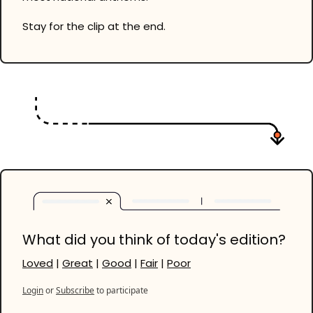
Stay for the clip at the end. 
What did you think of today's edition?
Loved
 | 
Great
 | 
Good
 | 
Fair
 | 
Poor
Login
or
Subscribe
to participate