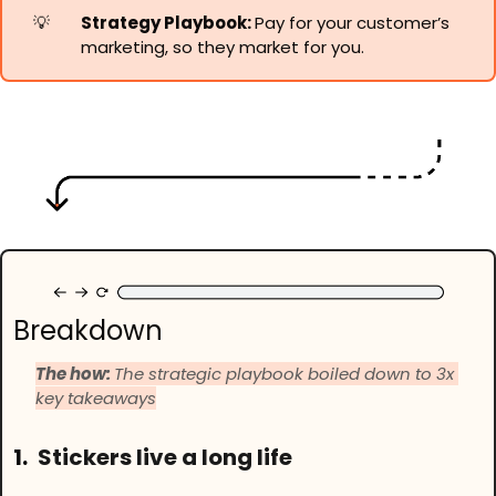
💡
Strategy Playbook: 
Pay for your customer’s 
marketing, so they market for you.
Breakdown
The how: 
The strategic playbook boiled down to 3x 
key takeaways
1.
Stickers live a long life