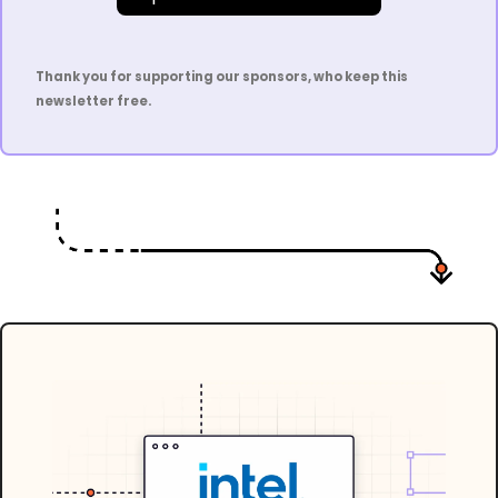
Thank you for supporting our sponsors, who keep this 
newsletter free.