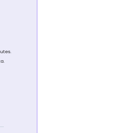
utes.
a.