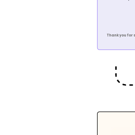
Thank you for 