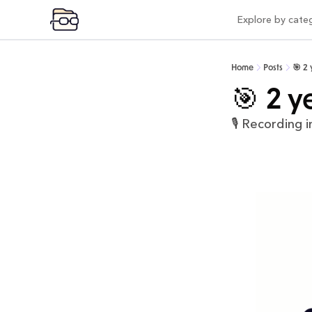
Explore by cate
Expl
Vi
Home
Posts
🎯 2
Pr
🎯 2 y
Po
🎙️ Recording i
Mo
Pr
Co
AI
In
Be