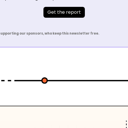
Get the report
supporting our sponsors, who keep this newsletter free.