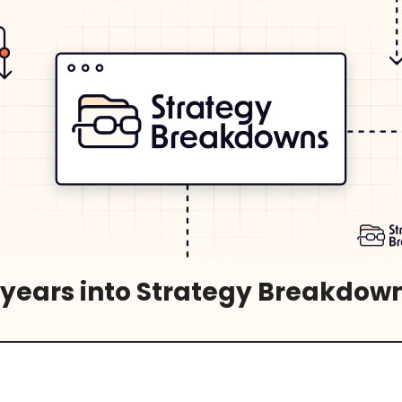
 years into Strategy Breakdow