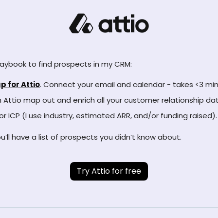
aybook to find prospects in my CRM:
p for Attio
. Connect your email and calendar - takes <3 min
Attio map out and enrich all your customer relationship dat
 for ICP (I use industry, estimated ARR, and/or funding raised).
u’ll have a list of prospects you didn’t know about.
Try Attio for free