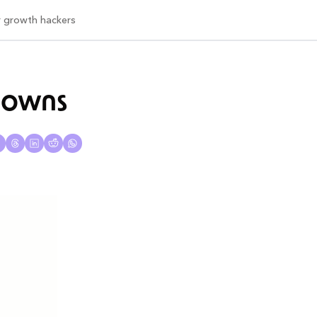
or growth hackers
kdowns