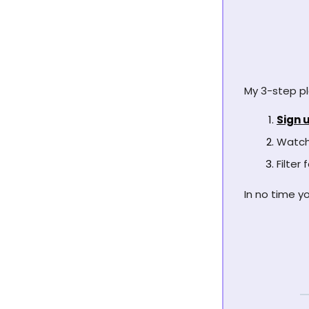
My 3-step pl
Sign u
Watch 
Filter
In no time yo