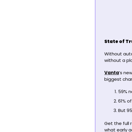
State of T
Without auto
without a pla
Vanta
’s ne
biggest chan
59% no
61% of
But 95
Get the full
what early a