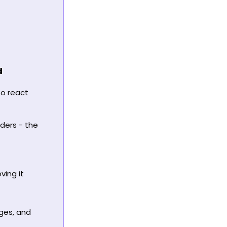
d
o react 
ders - the 
ing it 
ges, and 