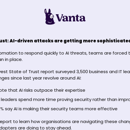
rust: AI-driven attacks are getting more sophisticate
mation to respond quickly to AI threats, teams are forced t
n in place.
west State of Trust report surveyed 3,500 business and IT lea
ges since last year revolve around AI: 
te that AI risks outpace their expertise 
 leaders spend more time proving security rather than improv
% say AI is making their security teams more effective
 report to learn how organisations are navigating these chan
dopters are doing to stay ahead.