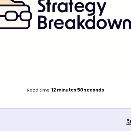
Read time:
 12 minutes 50 seconds