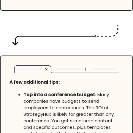
A few additional tips:
Tap into a conference budget.
Many
companies have budgets to send
employees to conferences. The ROI of
StrategyHub is likely far greater than any
conference. You get structured content
and specific outcomes, plus templates