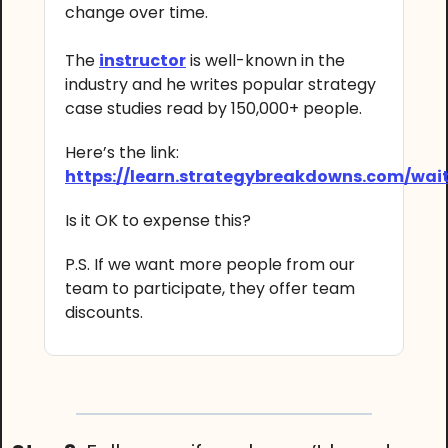
change over time.
The
instructor
is well-known in the
industry and he writes popular strategy
case studies read by 150,000+ people.
Here’s the link:
https://learn.strategybreakdowns.com/wait
Is it OK to expense this?
P.S. If we want more people from our
team to participate, they offer team
discounts.