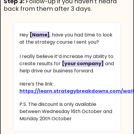
Step 3:
Follow-up if you haven’t heard
back from them after 3 days.
Hey
[Name]
, have you had time to look
at the strategy course I sent you?
I really believe it’d increase my ability to
create results for
[your company]
and
help drive our business forward.
Here’s the link:
https://learn.strategybreakdowns.com/wait
P.S. The discount is only available
between Wednesday 16th October and
Monday 20th October