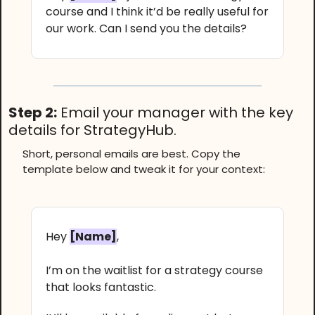
course and I think it’d be really useful for
our work. Can I send you the details?
Step 2:
Email your manager with the key
details for StrategyHub.
Short, personal emails are best. Copy the
template below and tweak it for your context:
Hey
[Name]
,
I’m on the waitlist for a strategy course
that looks fantastic.