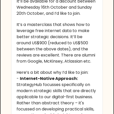
It’ll be available for a discount between
Wednesday 16th October and Sunday
20th October, and I’d like to join.
It’s a masterclass that shows how to
leverage free internet data to make
better strategic decisions. It’ll be
around US$900 (reduced to US$500
between the above dates), and the
reviews are excellent. There are alumni
from Google, McKinsey, Atlassian etc.
Here’s a bit about why I’d like to join:
-
Internet-Native Approach:
StrategyHub focusses specifically on
modern strategic skills that are directly
applicable to our digital-first business.
Rather than abstract theory – it's
focussed on developing practical skills,