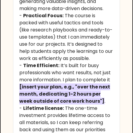
generating valuable insights, and
making more data-driven decisions.
-
Practical Focus:
The course is
packed with useful tactics and tools
(like research playbooks and ready-to-
use templates) that I can immediately
use for our projects. It’s designed to
help students apply the learnings to our
work as efficiently as possible.
-
Time Efficient:
It’s built for busy
professionals who want results, not just
more information. I plan to complete it
[insert your plan, e.g., "over the next
month, dedicating 1-2 hours per
week outside of core work hours"]
.
-
Lifetime license:
The one-time
investment provides lifetime access to
all materials, so I can keep referring
back and using them as our priorities