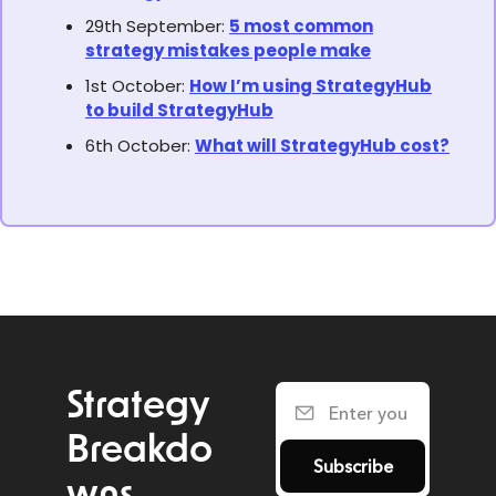
29th September:
5 most common
strategy mistakes people make
1st October:
How I’m using StrategyHub
to build StrategyHub
6th October:
What will StrategyHub cost?
Strategy 
Breakdo
Subscribe
wns