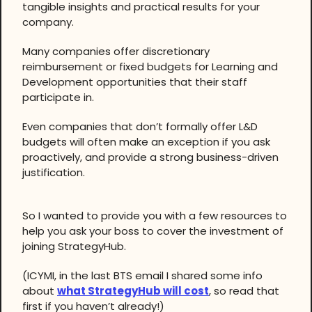
tangible insights and practical results for your
company.
Many companies offer discretionary
reimbursement or fixed budgets for Learning and
Development opportunities that their staff
participate in.
Even companies that don’t formally offer L&D
budgets will often make an exception if you ask
proactively, and provide a strong business-driven
justification.
So I wanted to provide you with a few resources to
help you ask your boss to cover the investment of
joining StrategyHub.
(ICYMI, in the last BTS email I shared some info
about
what StrategyHub will cost
, so read that
first if you haven’t already!)