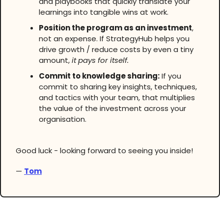
and playbooks that quickly translate your
learnings into tangible wins at work.
Position the program as an investment
,
not an expense. If StrategyHub helps you
drive growth / reduce costs by even a tiny
amount,
it pays for itself.
Commit to knowledge sharing:
If you
commit to sharing key insights, techniques,
and tactics with your team, that multiplies
the value of the investment across your
organisation.
Good luck - looking forward to seeing you inside!
—
Tom