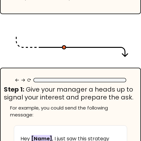
Step 1:
Give your manager a heads up to
signal your interest and prepare the ask.
For example, you could send the following
message:
Hey
[Name]
, I just saw this strategy