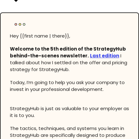
Hey {{first name | there}},
Welcome to the 5th edition of the StrategyHub
behind-the-scenes newsletter.
Last edition
I
talked about how I settled on the offer and pricing
strategy for StrategyHub.
Today, I’m going to help you ask your company to
invest in your professional development.
StrategyHub is just as valuable to your employer as
it is to you.
The tactics, techniques, and systems you learn in
StrategyHub are specifically designed to produce