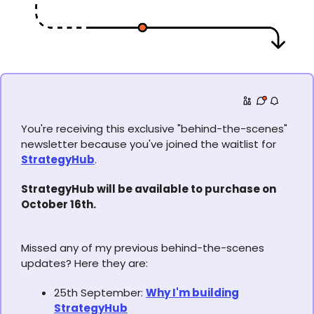
You're receiving this exclusive "behind-the-scenes"
newsletter because you've joined the waitlist for
StrategyHub
.
StrategyHub will be available to purchase on
October 16th.
Missed any of my previous behind-the-scenes
updates? Here they are:
25th September:
Why I'm building
StrategyHub