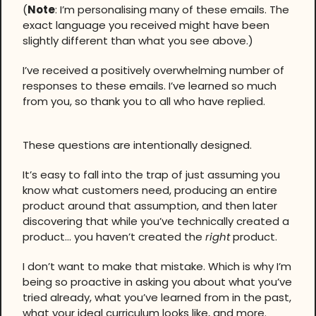
(
Note
: I’m personalising many of these emails. The
exact language you received might have been
slightly different than what you see above.)
I’ve received a positively overwhelming number of
responses to these emails. I’ve learned so much
from you, so thank you to all who have replied.
These questions are intentionally designed.
It’s easy to fall into the trap of just assuming you
know what customers need, producing an entire
product around that assumption, and then later
discovering that while you’ve technically created a
product… you haven’t created the
right
product.
I don’t want to make that mistake. Which is why I’m
being so proactive in asking you about what you’ve
tried already, what you’ve learned from in the past,
what your ideal curriculum looks like, and more.