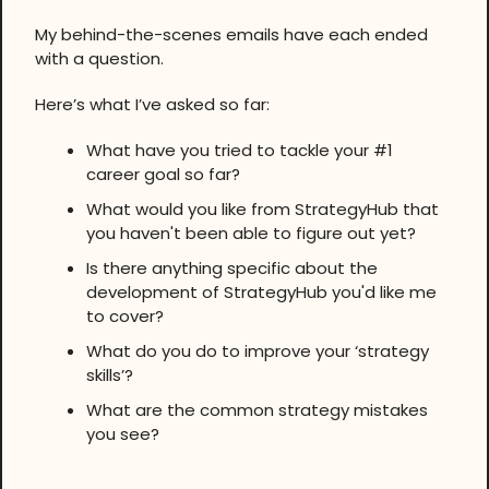
My behind-the-scenes emails have each ended
with a question.
Here’s what I’ve asked so far:
What have you tried to tackle your #1
career goal so far?
What would you like from StrategyHub that
you haven't been able to figure out yet?
Is there anything specific about the
development of StrategyHub you'd like me
to cover?
What do you do to improve your ‘strategy
skills’?
What are the common strategy mistakes
you see?