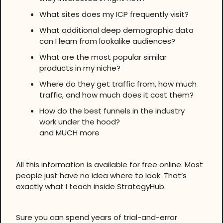
What sites does my ICP frequently visit?
What additional deep demographic data
can I learn from lookalike audiences?
What are the most popular similar
products in my niche?
Where do they get traffic from, how much
traffic, and how much does it cost them?
How do the best funnels in the industry
work under the hood?
and MUCH more
All this information is available for free online. Most
people just have no idea where to look. That’s
exactly what I teach inside StrategyHub.
Sure you can spend years of trial-and-error