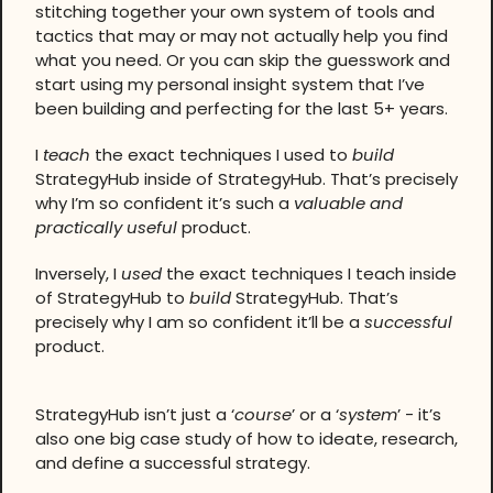
stitching together your own system of tools and
tactics that may or may not actually help you find
what you need. Or you can skip the guesswork and
start using my personal insight system that I’ve
been building and perfecting for the last 5+ years.
I
teach
the exact techniques I used to
build
StrategyHub inside of StrategyHub. That’s precisely
why I’m so confident it’s such a
valuable and
practically useful
product.
Inversely, I
used
the exact techniques I teach inside
of StrategyHub to
build
StrategyHub. That’s
precisely why I am so confident it’ll be a
successful
product.
StrategyHub isn’t just a ‘
course
’ or a ‘
system
’ - it’s
also one big case study of how to ideate, research,
and define a successful strategy.