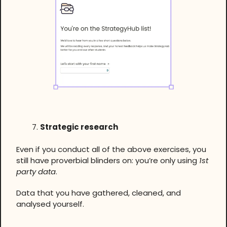
Strategic research
Even if you conduct all of the above exercises, you
still have proverbial blinders on: you’re only using
1st
party data
.
Data that you have gathered, cleaned, and
analysed yourself.