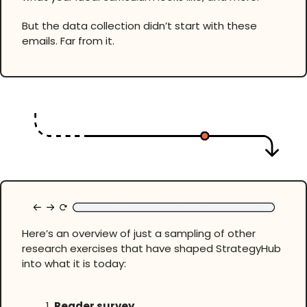
But the data collection didn’t start with these
emails. Far from it.
Here’s an overview of just a sampling of other
research exercises that have shaped StrategyHub
into what it is today:
Reader survey