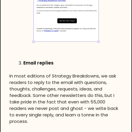
Email replies
In most editions of Strategy Breakdowns, we ask
readers to reply to the email with questions,
thoughts, challenges, requests, ideas, and
feedback. Some other newsletters do this, but I
take pride in the fact that even with 55,000
readers we never post and ghost - we write back
to every single reply, and learn a tonne in the
process.