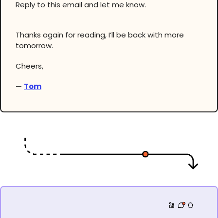
Reply to this email and let me know.
Thanks again for reading, I’ll be back with more
tomorrow.
Cheers,
—
Tom