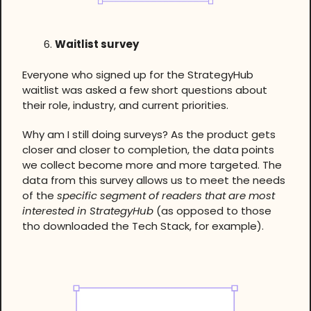
Waitlist survey
Everyone who signed up for the StrategyHub
waitlist was asked a few short questions about
their role, industry, and current priorities.
Why am I still doing surveys? As the product gets
closer and closer to completion, the data points
we collect become more and more targeted. The
data from this survey allows us to meet the needs
of the
specific segment of readers that are most
interested in StrategyHub
(as opposed to those
tho downloaded the Tech Stack, for example).