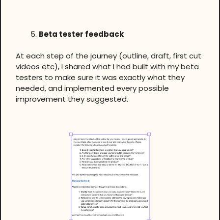
Beta tester feedback
At each step of the journey (outline, draft, first cut
videos etc), I shared what I had built with my beta
testers to make sure it was exactly what they
needed, and implemented every possible
improvement they suggested.