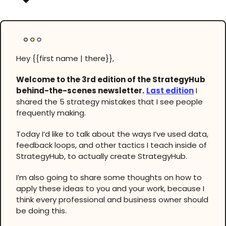
Hey {{first name | there}},
Welcome to the 3rd edition of the StrategyHub
behind-the-scenes newsletter.
Last edition
I
shared the 5 strategy mistakes that I see people
frequently making.
Today I’d like to talk about the ways I’ve used data,
feedback loops, and other tactics I teach inside of
StrategyHub, to actually create StrategyHub.
I’m also going to share some thoughts on how to
apply these ideas to you and your work, because I
think every professional and business owner should
be doing this.