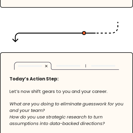
Today’s Action Step:
Let’s now shift gears to you and your career.
What are you doing to eliminate guesswork for you
and your team?
How do you use strategic research to turn
assumptions into data-backed directions?