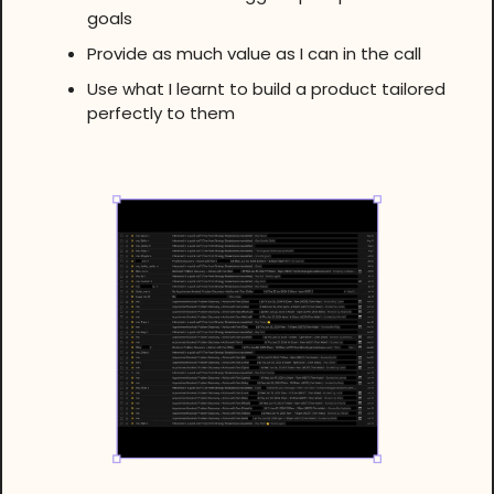
goals
Provide as much value as I can in the call
Use what I learnt to build a product tailored
perfectly to them