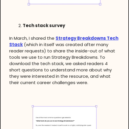
Tech stack survey
In March, I shared the
Strategy Breakdowns Tech
Stack
(which in itself was created after many
reader requests) to share the inside-out of what
tools we use to run Strategy Breakdowns. To
download the tech stack, we asked readers 4
short questions to understand more about why
they were interested in the resource, and what
their current career challenges were.