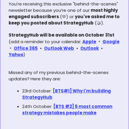
You're receiving this exclusive "behind-the-scenes"
newsletter because you’re one of our
most highly
engaged subscribers
(
🫶
) or
you've asked me to
keep you posted about StrategyHub
(
🤝
).
StrategyHub will be available on October 31st
(add a reminder to your calendar:
Apple
•
Google
•
Office 365
•
Outlook Web
•
Outlook
•
Yahoo
)
Missed any of my previous behind-the-scenes
updates? Here they are:
23rd October:
[BTS#1] Why I'm building
StrategyHub
24th October:
[BTS #2] 5 most common
strategy mistakes people make