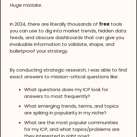
Huge mistake.
In 2024, there are literally thousands of
free
tools
you can use to dig into market trends, hidden data
feeds, and obscure dashboards that can give you
invaluable information to validate, shape, and
bulletproof your strategy.
By conducting strategic research, I was able to find
exact answers to mission-critical questions like:
What questions does my ICP look for
answers to most frequently?
What emerging trends, terms, and topics
are spiking in popularity in my niche?
What are the most popular communities
for my ICP, and what topics/problems are
they interested in right now?