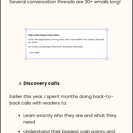
Several conversation threads are 30+ emails long!
Discovery calls
Earlier this year, I spent months doing back-to-
back calls with readers to:
Learn exactly who they are and what they
need
Understand their biggest pain points and