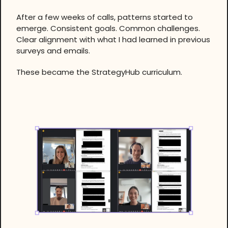
After a few weeks of calls, patterns started to
emerge. Consistent goals. Common challenges.
Clear alignment with what I had learned in previous
surveys and emails.
These became the StrategyHub curriculum.