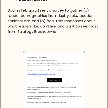
Back in February, I sent a survey to gather (a)
reader demographics like industry, role, location,
seniority etc, and (b) free-text responses about
what readers like, don’t like, and want to see most
from Strategy Breakdowns.