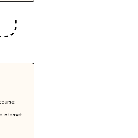
course:
e internet