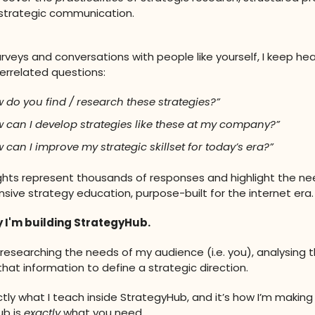
r strategic communication.
rveys and conversations with people like yourself, I keep hea
errelated questions:
 do you find / research these strategies?”
 can I develop strategies like these at my company?”
 can I improve my strategic skillset for today’s era?”
ghts represent thousands of responses and highlight the ne
ive strategy education, purpose-built for the internet era.
y I'm building StrategyHub.
y researching the needs of my audience (i.e. you), analysing 
that information to define a strategic direction.
actly what I teach inside StrategyHub, and it’s how I’m making
ub is
exactly
what you need.