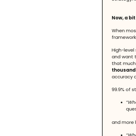
Now, a bit
When most 
frameworks
High-level
and want t
that much 
thousands
accuracy o
99.9% of st
“Wha
ques
and more l
“Wha