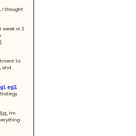
, I thought
t week or 2
y
).
itment to
, and
g1
,
eg2
,
trategy
1st
, I’m
verything