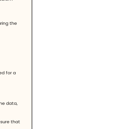
ring the
ed for a
the data,
 sure that