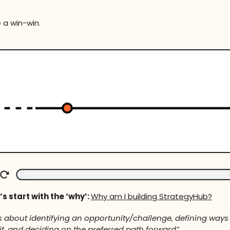
 a win-win.
’s start with the ‘why’:
Why am I building StrategyHub?
is about identifying an opportunity/challenge, defining ways
t, and deciding on the preferred path forward”