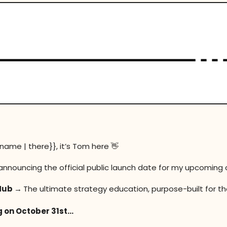
t name | there}}, it’s Tom here
👋
announcing the official public launch date for my upcoming 
Hub →
The ultimate strategy education, purpose-built for th
 on October 31st…