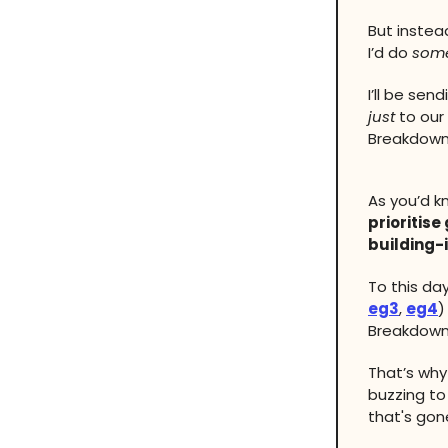
But instea
I’d do
some
I’ll be se
just
to our
Breakdowns
As you’d 
prioritise
building-
To this day
eg3
,
eg4
)
Breakdown
That’s wh
buzzing to
that's gon