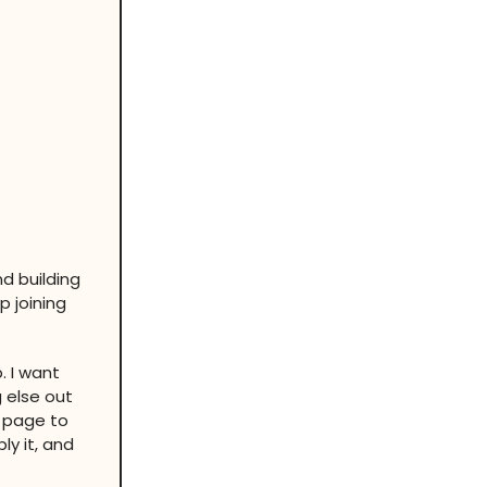
d building
p joining
. I want
g else out
s page to
ly it, and