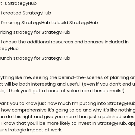
 is StrategyHub
I created StrategyHub
I’m using StrategyHub to build StrategyHub
ricing strategy for StrategyHub
I chose the additional resources and bonuses included in
ategyHub
aunch strategy for StrategyHub
anything like me, seeing the behind-the-scenes of planning an
t will be both interesting and useful (even if you don’t end u
, I think you’ll get a tonne of value from these emails!)
 want you to know just how much I’m putting into StrategyHub
 how comprehensive it’s going to be and why it’s like nothin
 can do this right and give you more than just a polished sale
, I know that you’ll be more likely to invest in StrategyHub, app
our strategic impact at work.