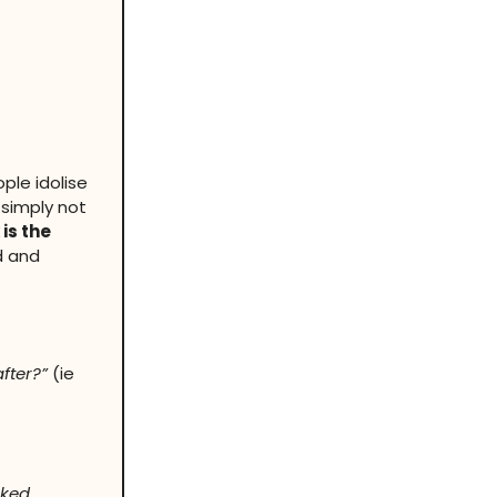
ple idolise
 simply not
 is the
d and
fter?”
(ie
sked