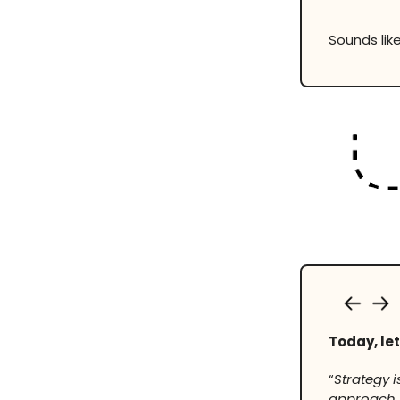
Sounds like
Today, let
“
Strategy 
approach i