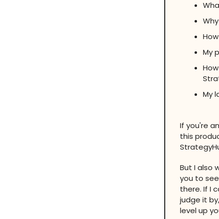
What
Why 
How 
My p
How 
Str
My l
If you're 
this produc
StrategyHub
But I also
you to see
there. If I
judge it by
level up y