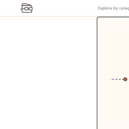
Explore by cate
Expl
Vi
Pr
Po
Mo
Pr
Co
AI
In
Be