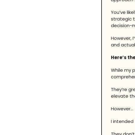
You’ve lik
strategic 
decision-m
However, I
and actuall
Here’s the
While my p
comprehen
They’re gr
elevate the
However…
I intended
They don’t