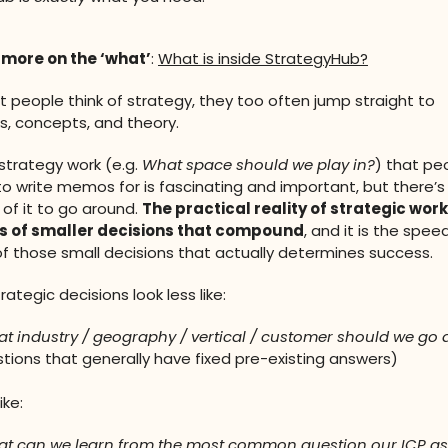
 more on the ‘what’
:
What is inside StrategyHub?
people think of strategy, they too often jump straight to
, concepts, and theory.
 strategy work (e.g.
What space should we play in?
) that peo
o write memos for is fascinating and important, but there’s
of it to go around.
The practical reality of strategic work
 of smaller decisions that compound
, and it is the spee
f those small decisions that actually determines success.
rategic decisions look less like:
t industry / geography / vertical / customer should we go a
tions that generally have fixed pre-existing answers)
ike:
t can we learn from the most common question our ICP a