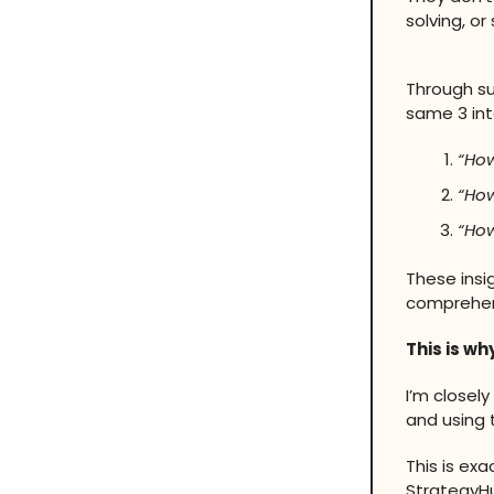
solving, o
Through su
same 3 int
“How
“How
“How
These insi
comprehens
This is wh
I’m closel
and using 
This is ex
StrategyH