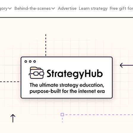
gory
Behind-the-scenes
Advertise
Learn strategy
Free gift f
ore by category
Behind-the-scenes
ral Growth & Distribution
6 months into Strategy Breakdowns
oduct Design & Craft
1 year into Strategy Breakdowns
sitioning & Brand
1 year full-time on Strategy Breakdowns
ats & Network Effects
2 years full-time on Strategy Breakdowns
icing & Monetisation
(Re)Designing Strategy Breakdowns
mpany Building & Culture
The Strategy Breakdowns Tech Stack
 Playbooks
terviews & Friends
hind-the-Scenes