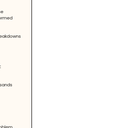
se
formed
Breakdowns
t
usands
roblem