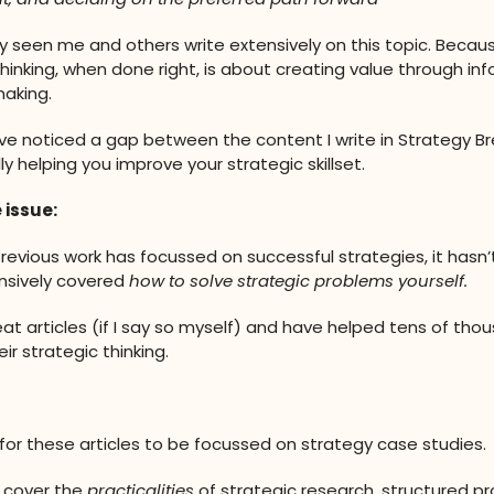
ely seen me and others write extensively on this topic. Becau
thinking, when done right, is about creating value through in
aking.
’ve noticed a gap between the content I write in Strategy 
y helping you improve your strategic skillset.
 issue:
revious work has focussed on successful strategies, it hasn’
sively covered
how to solve strategic problems yourself.
eat articles (if I say so myself) and have helped tens of tho
ir strategic thinking.
 for these articles to be focussed on strategy case studies.
 cover the
practicalities
of strategic research, structured p