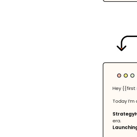
Hey {{firs
Today I’m 
Strategy
era.
Launching