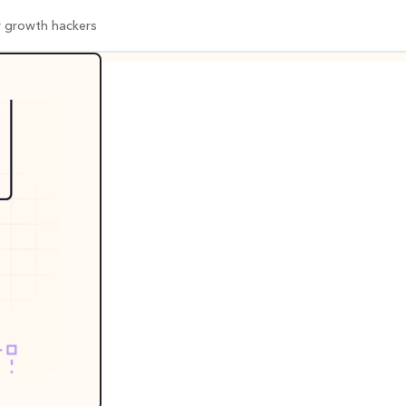
or growth hackers