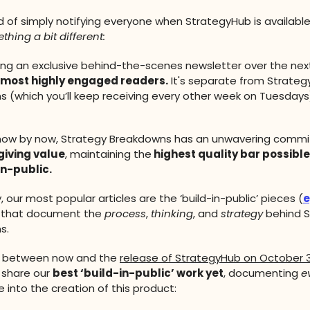
d of simply notifying everyone when StrategyHub is available
thing a bit different:
nding an exclusive behind-the-scenes newsletter over the nex
most highly engaged readers.
It's separate from Strateg
 (which you’ll keep receiving every other week on Tuesdays
know by now, Strategy Breakdowns has an unwavering comm
 giving value
, maintaining the
highest quality bar possible
in-public.
, our most popular articles are the ‘build-in-public’ pieces (
e
 that document the
process
,
thinking
, and
strategy
behind S
s.
y between now and the
release of StrategyHub on October 3
 share our
best ‘build-in-public’ work yet
, documenting
e
e into the creation of this product: