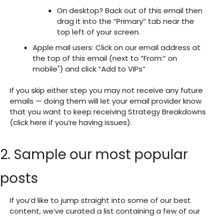
On desktop? Back out of this email then
drag it into the “Primary” tab near the
top left of your screen.
Apple mail users: Click on our email address at
the top of this email (next to “From:” on
mobile") and click “Add to VIPs”
If you skip either step you may not receive any future
emails — doing them will let your email provider know
that you want to keep receiving Strategy Breakdowns
(click here if you’re having issues).
2. Sample our most popular
posts
If you’d like to jump straight into some of our best
content, we’ve curated a list containing a few of our