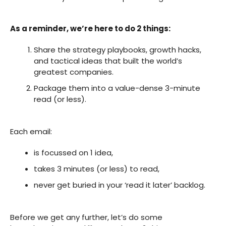
As a reminder, we’re here to do 2 things:
Share the strategy playbooks, growth hacks,
and tactical ideas that built the world’s
greatest companies.
Package them into a value-dense 3-minute
read (or less).
Each email:
is focussed on 1 idea,
takes 3 minutes (or less) to read,
never get buried in your ‘read it later’ backlog.
Before we get any further, let’s do some