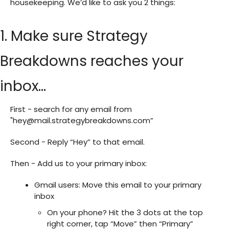
housekeeping. We’d like to ask you 2 things:
1. Make sure Strategy
Breakdowns reaches your
inbox…
First - search for any email from
"
hey@mail.strategybreakdowns.com
”
Second - Reply “Hey” to that email.
Then - Add us to your primary inbox:
Gmail users: Move this email to your primary
inbox
On your phone? Hit the 3 dots at the top
right corner, tap “Move” then “Primary”