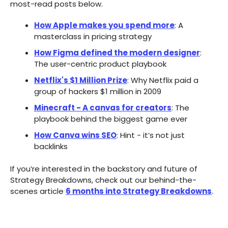
most-read posts below.
How Apple makes you spend more
: A
masterclass in pricing strategy​
How Figma defined the modern designer
:
The user-centric product playbook
Netflix's $1 Million Prize
: Why Netflix paid a
group of hackers $1 million in 2009
Minecraft - A canvas for creators
: The
playbook behind the biggest game ever
How Canva wins SEO
: Hint - it’s not just
backlinks
If you’re interested in the backstory and future of
Strategy Breakdowns, check out our behind-the-
scenes article
6 months into Strategy Breakdowns
.