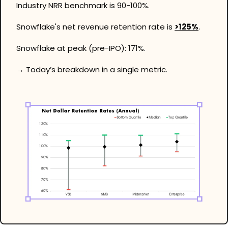
Industry NRR benchmark is 90-100%. 
Snowflake's net revenue retention rate is 
>125%
. 
Snowflake at peak (pre-IPO): 171%. 
→ Today’s breakdown in a single metric.