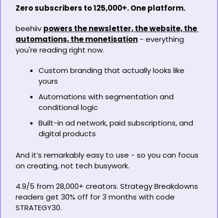
Zero subscribers to 125,000+. One platform.
beehiiv 
powers the newsletter, the website, the 
automations, the monetisation
 - everything 
you're reading right now.
Custom branding that actually looks like 
yours
Automations with segmentation and 
conditional logic
Built-in ad network, paid subscriptions, and 
digital products
And it’s remarkably easy to use - so you can focus 
on creating, not tech busywork.
4.9/5 from 28,000+ creators. Strategy Breakdowns 
readers get 30% off for 3 months with code 
STRATEGY30.