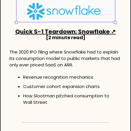
Quick S-1 Teardown: Snowflake 
↗
[2 minute read]
The 2020 IPO filing where Snowflake had to explain 
its consumption model to public markets that had 
only ever priced SaaS on ARR.
Revenue recognition mechanics
Customer cohort expansion charts
How Slootman pitched consumption to 
Wall Street