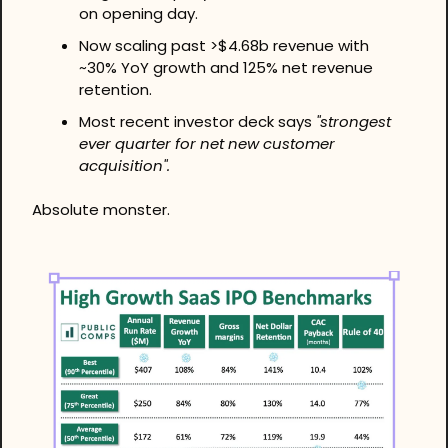
on opening day. 
Now scaling past >$4.68b revenue with 
~30% YoY growth and 125% net revenue 
retention. 
Most recent investor deck says 
"strongest 
ever quarter for net new customer 
acquisition".
Absolute monster.