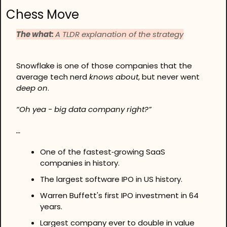
Chess Move
The what: 
A TLDR explanation of the strategy
Snowflake is one of those companies that the 
average tech nerd 
knows about
, but never went 
deep on
.
“Oh yea - big data company right?”
…
One of the fastest‑growing SaaS 
companies in history. 
The largest software IPO in US history. 
Warren Buffett's first IPO investment in 64 
years. 
Largest company ever to double in value 