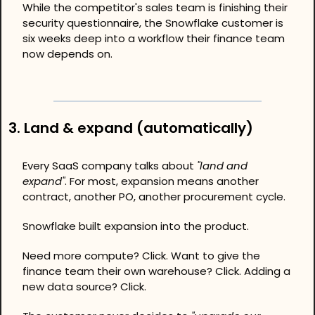
While the competitor's sales team is finishing their 
security questionnaire, the Snowflake customer is 
six weeks deep into a workflow their finance team 
now depends on.
3. Land & expand (automatically)
Every SaaS company talks about 
"land and 
expand"
. For most, expansion means another 
contract, another PO, another procurement cycle.
Snowflake built expansion into the product.
Need more compute? Click. Want to give the 
finance team their own warehouse? Click. Adding a 
new data source? Click.