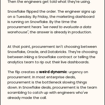
Then the engineers get told what they're using.
Snowflake flipped the order. The engineer signs up 
on a Tuesday. By Friday, the marketing dashboard 
is running on Snowflake. By the time the 
procurement hears 
"we need to evaluate a data 
warehouse"
, the answer is already in production.
At that point, procurement isn't choosing between 
Snowflake, Oracle, and Databricks. They're choosing 
between inking a Snowflake contract or telling the 
analytics team to rip out their live dashboards.
The flip creates a 
weird dynamic
: urgency on 
procurement. In most enterprise deals, 
procurement is the bottleneck slowing things 
down. In Snowflake deals, procurement is the team 
scrambling to catch up with engineers who've 
already made the call.