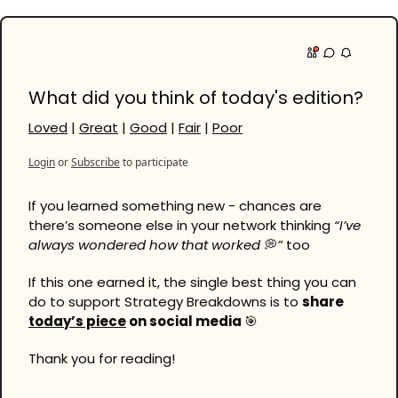
What did you think of today's edition?
Loved
 | 
Great
 | 
Good
 | 
Fair
 | 
Poor
Login
or
Subscribe
to participate
If you learned something new - chances are 
there’s someone else in your network thinking 
“I’ve 
always wondered how that worked 
💭
”
 too
If this one earned it, the single best thing you can 
do to support Strategy Breakdowns is to 
share 
today’s piece
 on social media 
🎯
Thank you for reading!