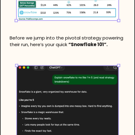
Before we jump into the pivotal strategy powering 
their run, here’s your quick 
“Snowflake 101”. 