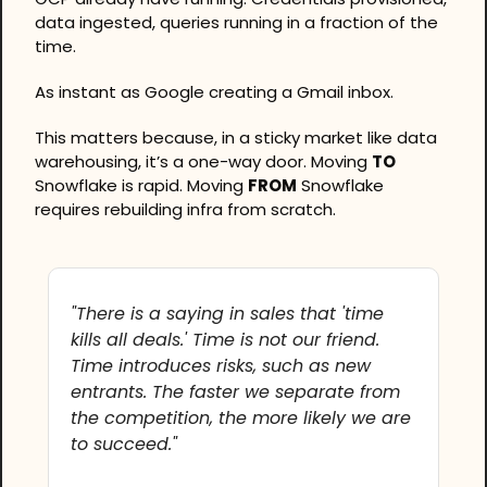
data ingested, queries running in a fraction of the 
time.
As instant as Google creating a Gmail inbox.
This matters because, in a sticky market like data 
warehousing, it’s a one-way door. Moving 
TO
Snowflake is rapid. Moving 
FROM
 Snowflake 
requires rebuilding infra from scratch.
"There is a saying in sales that 'time 
kills all deals.' Time is not our friend. 
Time introduces risks, such as new 
entrants. The faster we separate from 
the competition, the more likely we are 
to succeed."