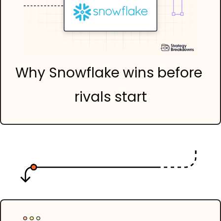
Why Snowflake wins before 
rivals start