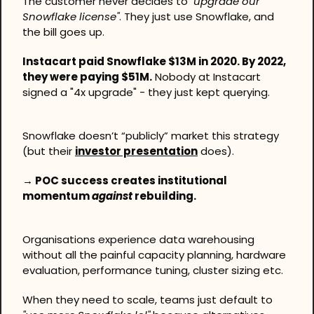
The customer never decides to 
"upgrade our 
Snowflake license"
. They just use Snowflake, and 
the bill goes up.
Instacart paid Snowflake $13M in 2020. By 2022, 
they were paying $51M.
 Nobody at Instacart 
signed a "4x upgrade" - they just kept querying.
Snowflake doesn’t “publicly” market this strategy 
(but their 
investor presentation
 does).
→ POC success creates institutional 
momentum 
against
 rebuilding.
Organisations experience data warehousing 
without all the painful capacity planning, hardware 
evaluation, performance tuning, cluster sizing etc.
When they need to scale, teams just default to 