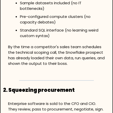
Sample datasets included (no IT 
bottlenecks)
Pre-configured compute clusters (no 
capacity debates)
Standard SQL interface (no learning weird 
custom syntax)
By the time a competitor's sales team schedules 
the technical scoping call, the Snowflake prospect 
has already loaded their own data, run queries, and 
shown the output to their boss.
2. 
Squeezing procurement
Enterprise software is sold to the CFO and CIO. 
They review, pass to procurement, negotiate, sign. 