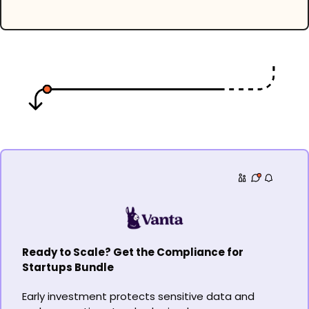
Ready to Scale? Get the Compliance for 
Startups Bundle
Early investment protects sensitive data and 