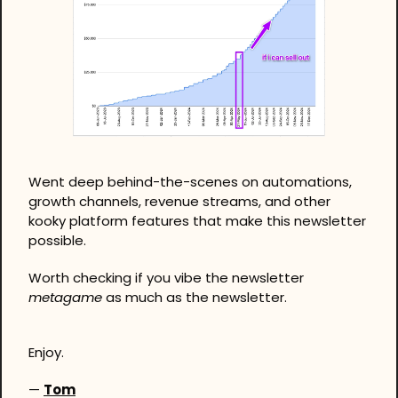
Went deep behind-the-scenes on automations, 
growth channels, revenue streams, and other 
kooky platform features that make this newsletter 
possible. 
Worth checking if you vibe the newsletter 
metagame
 as much as the newsletter.
Enjoy.
— 
Tom