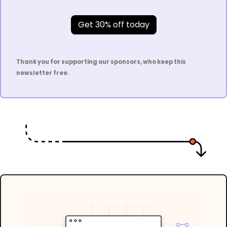
Get 30% off today
Thank you for supporting our sponsors, who keep this 
newsletter free.