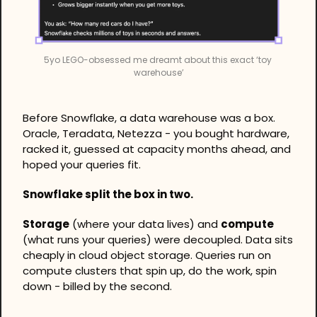
5yo LEGO-obsessed me dreamt about this exact ‘toy 
warehouse’
Before Snowflake, a data warehouse was a box. 
Oracle, Teradata, Netezza - you bought hardware, 
racked it, guessed at capacity months ahead, and 
hoped your queries fit.
Snowflake split the box in two.
Storage
 (where your data lives) and 
compute
(what runs your queries) were decoupled. Data sits 
cheaply in cloud object storage. Queries run on 
compute clusters that spin up, do the work, spin 
down - billed by the second.