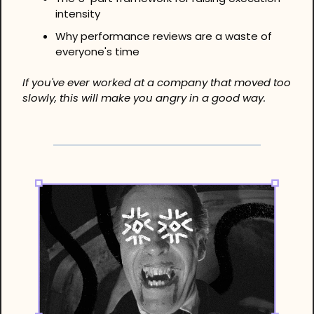
intensity
Why performance reviews are a waste of 
everyone's time
If you've ever worked at a company that moved too 
slowly, this will make you angry in a good way.