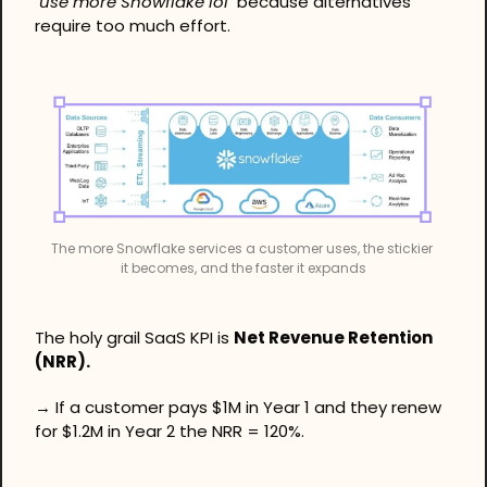
"use more Snowflake lol"
 because alternatives 
require too much effort.
The more Snowflake services a customer uses, the stickier 
it becomes, and the faster it expands
The holy grail SaaS KPI is 
Net Revenue Retention 
(NRR).
→ If a customer pays $1M in Year 1 and they renew 
for $1.2M in Year 2 the NRR = 120%.