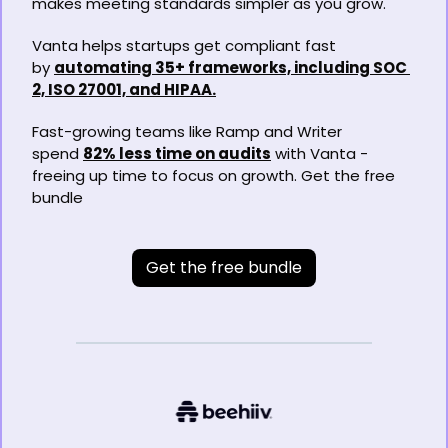
makes meeting standards simpler as you grow.
Vanta helps startups get compliant fast 
by 
automating 35+ frameworks, including SOC 
2, ISO 27001, and HIPAA.
Fast-growing teams like Ramp and Writer 
spend 
82% less time on audits
 with Vanta - 
freeing up time to focus on growth. Get the free 
bundle
Get the free bundle