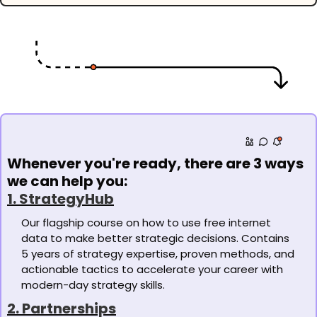
Whenever you're ready, there are 3 ways 
we can help you:
1. StrategyHub
Our flagship course on how to use free internet 
data to make better strategic decisions. Contains 
5 years of strategy expertise, proven methods, and 
actionable tactics to accelerate your career with 
modern-day strategy skills. 
2. Partnerships