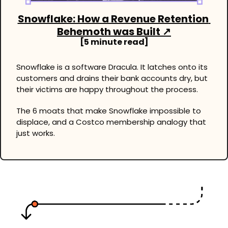
Snowflake: How a Revenue Retention 
Behemoth was Built ↗
[5 minute read]
Snowflake is a software Dracula. It latches onto its 
customers and drains their bank accounts dry, but 
their victims are happy throughout the process. 
The 6 moats that make Snowflake impossible to 
displace, and a Costco membership analogy that 
just works.