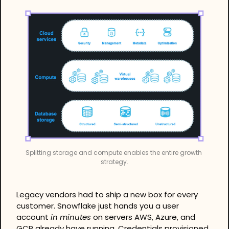
Splitting storage and compute enables the entire growth 
strategy.
Legacy vendors had to ship a new box for every 
customer. Snowflake just hands you a user 
account 
in minutes
 on servers AWS, Azure, and 
GCP already have running. Credentials provisioned, 