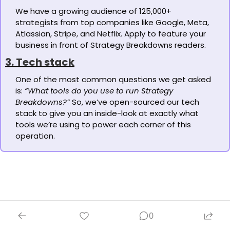
We have a growing audience of 125,000+ 
strategists from top companies like Google, Meta, 
Atlassian, Stripe, and Netflix. Apply to feature your 
business in front of Strategy Breakdowns readers.
3. Tech stack
One of the most common questions we get asked 
is: 
“What tools do you use to run Strategy 
Breakdowns?”
 So, we’ve open-sourced our tech 
stack to give you an inside-look at exactly what 
tools we’re using to power each corner of this 
operation.
0
Let's brainstorm