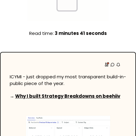
Read time:
 3 minutes 41 seconds
ICYMI - just dropped my most transparent build-in-
public piece of the year.
→ 
Why I built Strategy Breakdowns on beehiiv