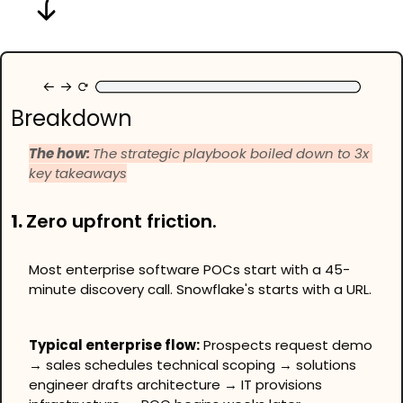
Breakdown
The how: 
The strategic playbook boiled down to 3x 
key takeaways
1. 
Zero upfront friction.
Most enterprise software POCs start with a 45-
minute discovery call. Snowflake's starts with a URL.
Typical enterprise flow:
 Prospects request demo 
→ sales schedules technical scoping → solutions 
engineer drafts architecture → IT provisions 