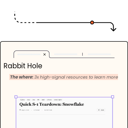
Rabbit Hole
 The where: 
3x high-signal resources to learn more