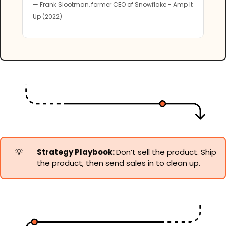
— Frank Slootman, former CEO of Snowflake - Amp It 
Up (2022)
💡
Strategy Playbook: 
Don’t sell the product. Ship 
the product, then send sales in to clean up.