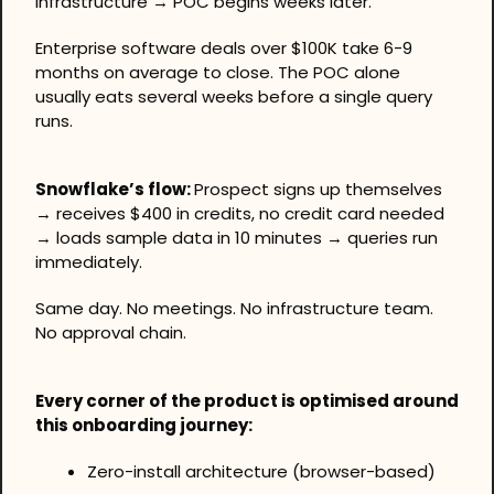
infrastructure → POC begins weeks later.
Enterprise software deals over $100K take 6-9 
months on average to close. The POC alone 
usually eats several weeks before a single query 
runs.
Snowflake’s flow: 
Prospect signs up themselves 
→ receives $400 in credits, no credit card needed 
→ loads sample data in 10 minutes → queries run 
immediately.
Same day. No meetings. No infrastructure team. 
No approval chain.
Every corner of the product is optimised around 
this onboarding journey:
Zero-install architecture (browser-based)