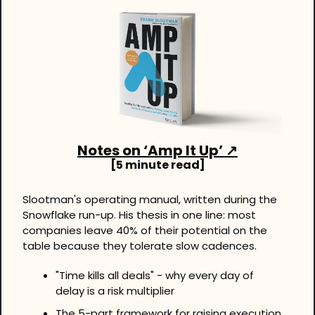
Notes on ‘Amp It Up’ ↗
[5 minute read]
Slootman's operating manual, written during the 
Snowflake run-up. His thesis in one line: most 
companies leave 40% of their potential on the 
table because they tolerate slow cadences.
"Time kills all deals" - why every day of 
delay is a risk multiplier
The 5-part framework for raising execution 