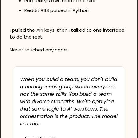
Perplexity's own cron scheduler.
Reddit RSS parsed in Python.
I pulled the API keys, then I talked to one interface 
to do the rest.
Never touched any code.
When you build a team, you don't build 
a homogenous group where everyone 
has the same skills. You build a team 
with diverse strengths. We're applying 
that same logic to AI workflows. The 
orchestration is the product. The model 
is a tool. 