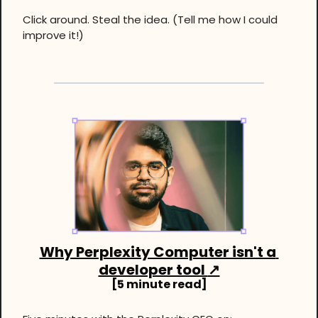
Click around. Steal the idea. (Tell me how I could 
improve it!)
Why Perplexity Computer isn't a 
developer tool 
↗
[5 minute read]