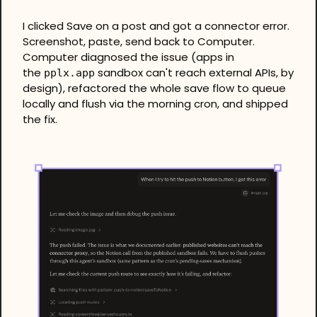
I clicked Save on a post and got a connector error. 
Screenshot, paste, send back to Computer. 
Computer diagnosed the issue (apps in 
the 
 sandbox can't reach external APIs, by 
pplx.app
design), refactored the whole save flow to queue 
locally and flush via the morning cron, and shipped 
the fix.