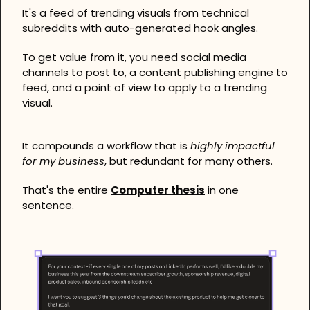
It's a feed of trending visuals from technical 
subreddits with auto-generated hook angles. 
To get value from it, you need social media 
channels to post to, a content publishing engine to 
feed, and a point of view to apply to a trending 
visual.
It compounds a workflow that is 
highly impactful 
for my business
, but redundant for many others.
That's the entire 
Computer thesis
 in one 
sentence.