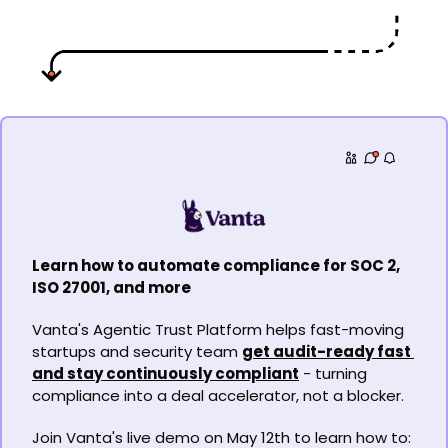
Learn how to automate compliance for SOC 2, 
ISO 27001, and more
Vanta's Agentic Trust Platform helps fast-moving 
startups and security team 
get audit-ready fast 
and stay continuously compliant
 - turning 
compliance into a deal accelerator, not a blocker. 
Join Vanta's live demo on May 12th to learn how to: 