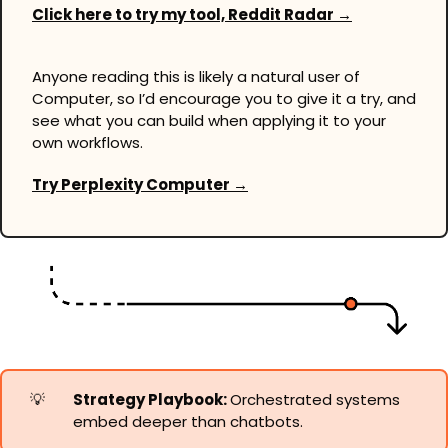
Click here to try my tool, Reddit Radar →
Anyone reading this is likely a natural user of 
Computer, so I’d encourage you to give it a try, and 
see what you can build when applying it to your 
own workflows.
Try Perplexity Computer →
💡
Strategy Playbook: 
Orchestrated systems 
embed deeper than chatbots.