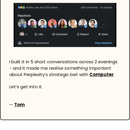
I built it in 5 short conversations across 2 evenings 
- and it made me r
ealise something important 
about Perplexity’s strategic bet with 
Computer
.
Let’s get into it.
— 
Tom