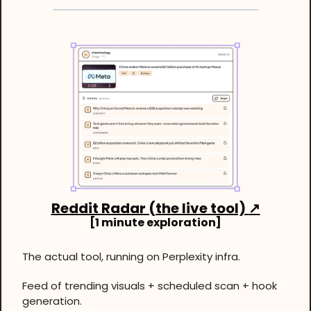
Reddit Radar (the live tool) 
↗
[1 minute exploration]
The actual tool, running on Perplexity infra.
Feed of trending visuals + scheduled scan + hook 
generation.