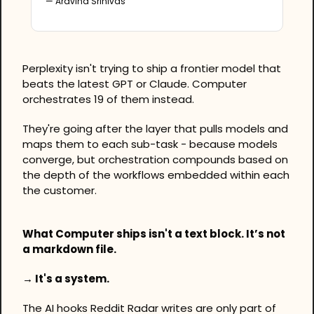
— Aravind Srinivas
Perplexity isn't trying to ship a frontier model that 
beats the latest GPT or Claude. Computer 
orchestrates 19 of them instead. 
They're going after the layer that pulls models and 
maps them to each sub-task - because models 
converge, but orchestration compounds based on 
the depth of the workflows embedded within each 
the customer.
What Computer ships isn't a text block. It’s not 
a markdown file. 
→ It's a system.
The AI hooks Reddit Radar writes are only part of 