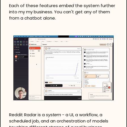
Each of these features 
embed
 the system further 
into my my business. You can't get any of them 
from a chatbot alone.
Reddit Radar is a 
system
 - a UI, a workflow, a 
scheduled job, and an orchestration of models 