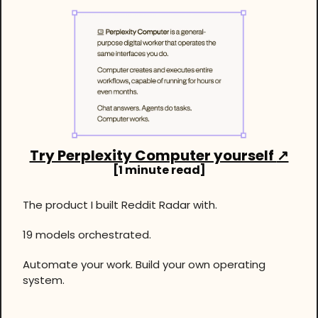
Try Perplexity Computer yourself 
↗
[1 minute read]
The product I built Reddit Radar with.
19 models orchestrated. 
Automate your work. Build your own operating 
system.