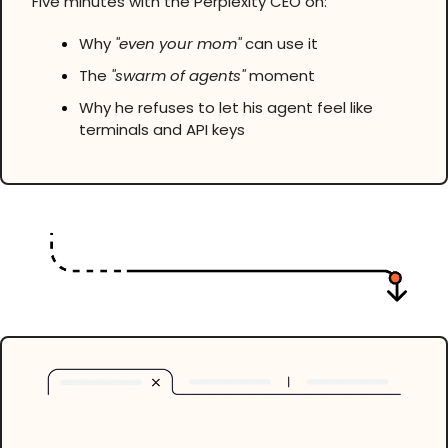
Five minutes with the Perplexity CEO on:
Why 
"even your mom"
 can use it
The 
"swarm of agents"
 moment
Why he refuses to let his agent feel like 
terminals and API keys