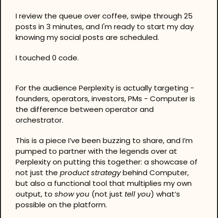
I review the queue over coffee, swipe through 25 
posts in 3 minutes, and I'm ready to start my day 
knowing my social posts are scheduled.
I touched 0 code.
For the audience Perplexity is actually targeting - 
founders, operators, investors, PMs - Computer is 
the difference between operator and 
orchestrator.
This is a piece I’ve been buzzing to share, and I’m 
pumped to partner with the legends over at 
Perplexity on putting this together: a showcase of 
not just the 
product strategy
 behind Computer, 
but also a functional tool that multiplies my own 
output, to 
show you
 (not just 
tell you
) what’s 
possible on the platform.