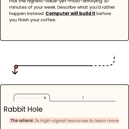
Pick the highest-value-yet-most-annoying 30 
minutes of your week. Describe what you'd rather 
happen instead. 
Computer will build it
 before 
you finish your coffee.
Rabbit Hole
 The where: 
3x high-signal resources to learn more