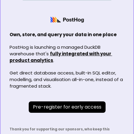
Own, store, and query your data in one place
PostHog is launching a managed DuckDB 
warehouse that's 
fully integrated with your 
product analytics
.
Get direct database access, built-in SQL editor, 
modelling, and visualisation all-in-one, instead of a 
fragmented stack.
Pre-register for early access
Thank you for supporting our sponsors, who keep this 