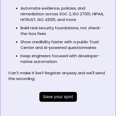
Automate evidence, policies, and 
remediation across SOC 2, ISO 27001, HIPAA, 
HITRUST, ISO 42001, and more 
Build real security foundations, not check-
the-box fixes 
Show credibility faster with a public Trust 
Center and AI-powered questionnaires 
Keep engineers focused with developer-
native automation 
Can't make it live? Register anyway and we'll send 
the recording.
Save your spot