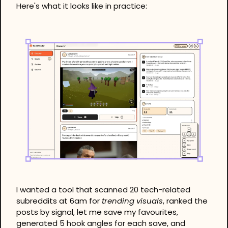
Here's what it looks like in practice: 
I wanted a tool that scanned 20 tech-related 
subreddits at 6am for 
trending visuals
, ranked the 
posts by signal, let me save my favourites, 
generated 5 hook angles for each save, and 