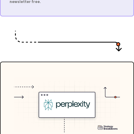
newsletter free.