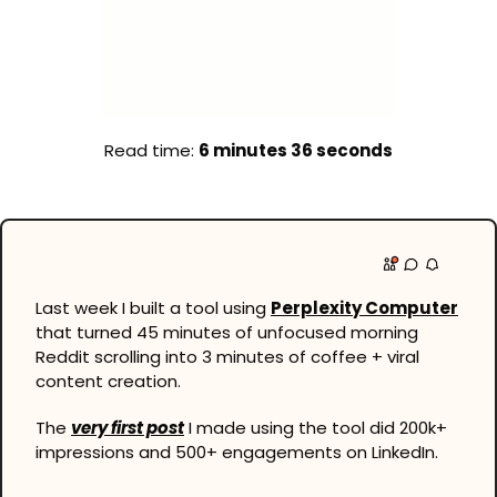
Read time: 
6 minutes 36 seconds
Last week I built a tool using 
Perplexity Computer
that turned 45 minutes of unfocused morning 
Reddit scrolling into 3 minutes of coffee + viral 
content creation.
The 
very first post
 I made using the tool did 200k+ 
impressions and 500+ engagements on LinkedIn.