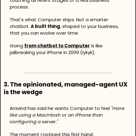
touching different stages of a real business 
process.
That's what Computer ships. Not a smarter 
chatbot. 
A built thing
, shaped to your business, 
that you can evolve over time. 
Going 
from chatbot to Computer
 is like 
jailbreaking your iPhone in 2009 (iykyk).
3. 
The opinionated, managed-agent UX 
is the wedge
Aravind has said he wants Computer to feel 
"more 
like using a Macintosh or an iPhone than 
configuring a server."
The moment I noticed this first hand: 