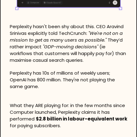
Perplexity hasn't been shy about this. CEO Aravind 
Srinivas explicitly told TechCrunch: 
"We're not on a 
mission to get as many users as possible."
 They’d 
rather impact 
"GDP-moving decisions"
 (ie 
workflows that customers will happily pay for) than 
maximise casual search queries. 
Perplexity has 10s of millions of weekly users; 
OpenAI has 800 million. They're not playing the 
same game.
What they ARE playing for: in the few months since 
Computer launched, Perplexity claims it has 
performed 
$2.8 billion in labour-equivalent work
for paying subscribers.