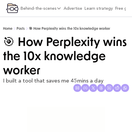
ategory
Behind-the-scenes
Advertise
Learn strategy
Free gif
xplore by category
Behind-the-scenes
Viral Growth & Distribution
6 months into Strategy Breakdowns
Home
Posts
🎯 How Perplexity wins the 10x knowledge worker
Product Design & Craft
1 year into Strategy Breakdowns
🎯 How Perplexity wins 
Positioning & Brand
1 year full-time on Strategy Breakdowns
the 10x knowledge 
Moats & Network Effects
2 years full-time on Strategy Breakdowns
Pricing & Monetisation
(Re)Designing Strategy Breakdowns
worker
Company Building & Culture
The Strategy Breakdowns Tech Stack
I built a tool that saves me 45mins a day
AI Playbooks
Interviews & Friends
Behind-the-Scenes