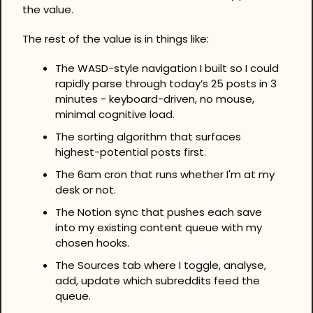
the value. 
The rest of the value is in things like:
The WASD-style navigation I built so I could 
rapidly parse through today’s 25 posts in 3 
minutes - keyboard-driven, no mouse, 
minimal cognitive load.
The sorting algorithm that surfaces 
highest-potential posts first.
The 6am cron that runs whether I'm at my 
desk or not.
The Notion sync that pushes each save 
into my existing content queue with my 
chosen hooks.
The Sources tab where I toggle, analyse, 
add, update which subreddits feed the 
queue.