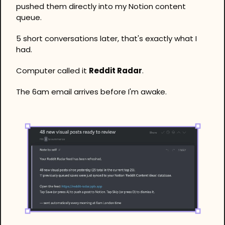
pushed them directly into my Notion content 
queue. 
5 short conversations later, that's exactly what I 
had. 
Computer called it 
Reddit Radar
.
The 6am email arrives before I'm awake. 