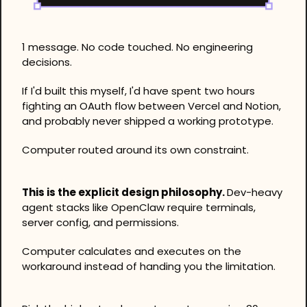
1 message. No code touched. No engineering 
decisions.
If I'd built this myself, I'd have spent two hours 
fighting an OAuth flow between Vercel and Notion, 
and probably never shipped a working prototype. 
Computer routed around its own constraint.
This is the explicit design philosophy. 
Dev-heavy 
agent stacks like OpenClaw require terminals, 
server config, and permissions. 
Computer calculates and executes on the 
workaround instead of handing you the limitation.