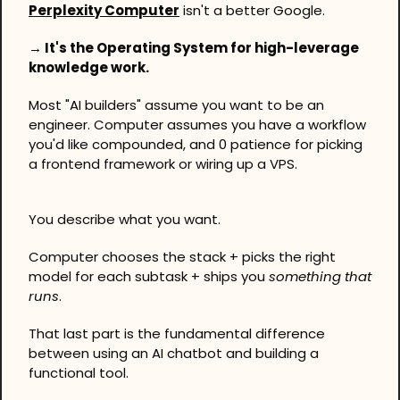
Perplexity Computer
 isn't a better Google. 
→ It's the Operating System for high-leverage 
knowledge work.
Most "AI builders" assume you want to be an 
engineer. Computer assumes you have a workflow 
you'd like compounded, and 0 patience for picking 
a frontend framework or wiring up a VPS. 
You describe what you want. 
Computer chooses the stack + picks the right 
model for each subtask + ships you 
something that 
runs
.
That last part is the fundamental difference 
between using an AI chatbot and building a 
functional tool.