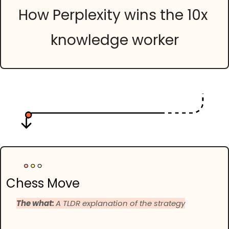
How Perplexity wins the 10x 
knowledge worker
Chess Move
The what: 
A TLDR explanation of the strategy