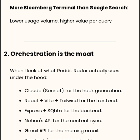
More Bloomberg Terminal than Google Search:
Lower usage volume, higher value per query.
2. Orchestration is the moat
When I look at what Reddit Radar actually uses 
under the hood: 
Claude (Sonnet) for the hook generation.
React + Vite + Tailwind for the frontend.
Express + SQLite for the backend.
Notion's API for the content sync.
Gmail API for the morning email.