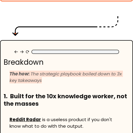
Breakdown
The how: 
The strategic playbook boiled down to 3x 
key takeaways
1.
Built for the 10x knowledge worker, not 
the masses
Reddit Radar
 is a useless product if you don't 
know what to do with the output. 