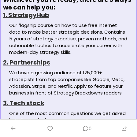
we can help you:
1. StrategyHub
Our flagship course on how to use free internet 
data to make better strategic decisions. Contains 
5 years of strategy expertise, proven methods, and 
actionable tactics to accelerate your career with 
modern-day strategy skills. 
2. Partnerships
We have a growing audience of 125,000+ 
strategists from top companies like Google, Meta, 
Atlassian, Stripe, and Netflix. Apply to feature your 
business in front of Strategy Breakdowns readers.
3. Tech stack
One of the most common questions we get asked 
is: 
“What tools do you use to run Strategy 
Breakdowns?”
 So, we’ve open-sourced our tech 
0
stack to give you an inside-look at exactly what 