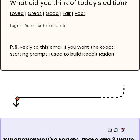
What did you think of today's edition?
Loved
 | 
Great
 | 
Good
 | 
Fair
 | 
Poor
Login
or
Subscribe
to participate
P.S. 
Reply to this email if you want the exact 
starting prompt I used to build Reddit Radar!
Whenever you're ready, there are 3 ways 