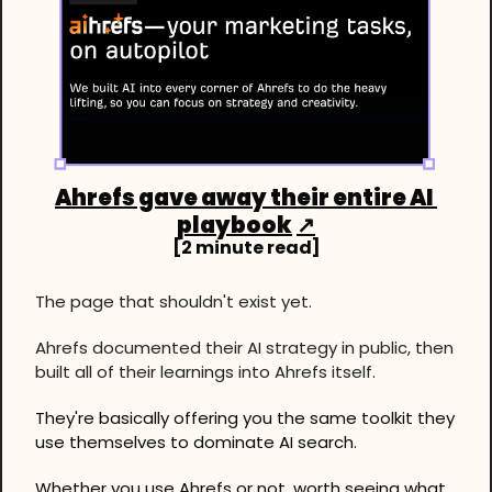
Ahrefs gave away their entire AI 
playbook
↗
[2 minute read]
The page that shouldn't exist yet.
Ahrefs documented their AI strategy in public, then 
built all of their learnings into Ahrefs itself.
They're basically offering you the same toolkit they 
use themselves to dominate AI search.
Whether you use Ahrefs or not, worth seeing what 