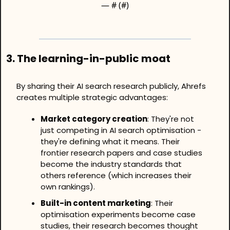
— #
 (#
)
3. The learning-in-public moat
By sharing their AI search research publicly, Ahrefs 
creates multiple strategic advantages:
Market category creation
: They're not 
just competing in AI search optimisation - 
they're defining what it means. Their 
frontier research papers and case studies 
become the industry standards that 
others reference (which increases their 
own rankings).
Built-in content marketing
: Their 
optimisation experiments become case 
studies, their research becomes thought 