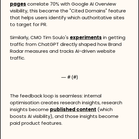
pages
 correlate 70% with Google AI Overview 
visibility, this became the "Cited Domains" feature 
that helps users identify which authoritative sites 
to target for PR.
Similarly, CMO Tim Soulo's 
experiments
 in getting 
traffic from ChatGPT directly shaped how Brand 
Radar measures and tracks AI-driven website 
traffic.
— #
 (#
)
The feedback loop is seamless: internal 
optimisation creates research insights, research 
insights become 
published content
 (which 
boosts AI visibility), and those insights become 
paid product features.