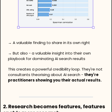
→ A valuable finding to share in its own right
→ But also - a valuable insight into their own 
playbook for dominating AI search results
This creates a powerful credibility loop. They're not 
consultants theorising about AI search - 
they're 
practitioners showing you their actual results.
2. Research becomes features, features 