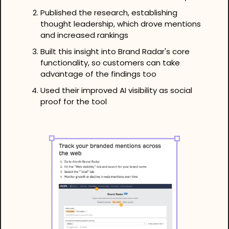
Published the research, establishing 
thought leadership, which drove mentions 
and increased rankings
Built this insight into Brand Radar's core 
functionality, so customers can take 
advantage of the findings too
Used their improved AI visibility as social 
proof for the tool