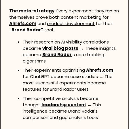
The meta-strategy: 
Every experiment they ran on 
themselves drove both 
content marketing
 for 
Ahrefs.com
 and 
product development
 for their 
“Brand Radar”
 tool.
Their research on AI visibility correlations 
became 
viral blog posts
 → These insights 
became 
Brand Radar
's core tracking 
algorithms
Their experiments optimising 
Ahrefs.com
for ChatGPT became case studies → The 
most successful experiments became 
features for Brand Radar users
Their competitive analysis became 
thought 
leadership content
 → This 
intelligence became Brand Radar's 
comparison and gap analysis tools