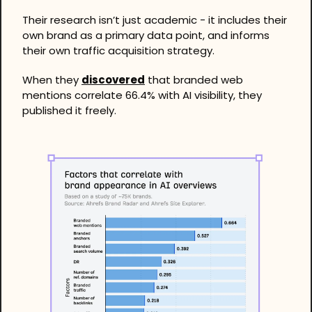
Their research isn’t just academic - it includes their 
own brand as a primary data point, and informs 
their own traffic acquisition strategy.
When they 
discovered
 that branded web 
mentions correlate 66.4% with AI visibility, they 
published it freely.