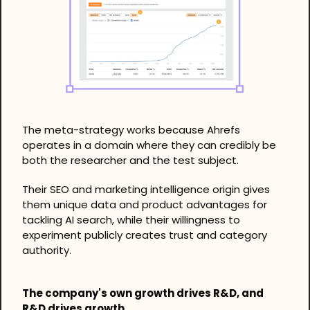
The meta-strategy works because Ahrefs 
operates in a domain where they can credibly be 
both the researcher and the test subject.
Their SEO and marketing intelligence origin gives 
them unique data and product advantages for 
tackling AI search, while their willingness to 
experiment publicly creates trust and category 
authority.
The company's own growth drives R&D, and 
R&D drives growth.