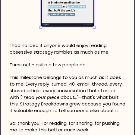
I had no idea if anyone would enjoy reading 
obsessive strategy rambles as much as me.
Turns out - quite a few people do.
This milestone belongs to you as much as it does 
to me. Every reply-turned-40-email-thread, every 
shared article, every conversation that started 
with 
"I read your piece about..."
—that's what built 
this. Strategy Breakdowns grew because you found 
it valuable enough to tell someone else about it.
So: thank you. For reading, for sharing, for pushing 
me to make this better each week.