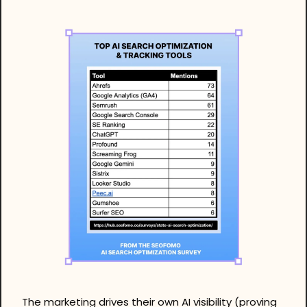
The marketing drives their own AI visibility (proving 