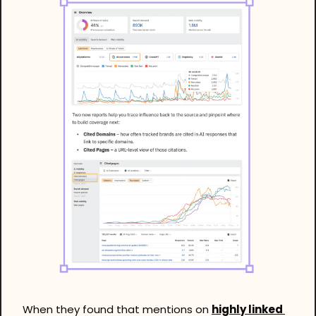
When they found that mentions on 
highly linked 