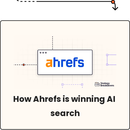
How Ahrefs is winning AI 
search