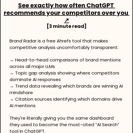
See exactly how often ChatGPT 
recommends your competitors over you 
↗
[3 minute read]
Brand Radar is a free Ahrefs tool that makes 
competitive analysis uncomfortably transparent:
→ Head-to-head comparisons of brand mentions 
across all major LLMs
→ Topic gap analysis showing where competitors 
dominate AI responses
→ Trend data revealing which brands are winning AI 
mindshare
→ Citation sources identifying which domains drive 
AI mentions
They're literally giving you the same dashboard 
they used to become the most-cited “AI Search” 
tool in ChatGPT.