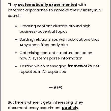
They 
systematically experimented
 with 
different approaches to improve their visibility in AI 
search:
Creating content clusters around high 
business-potential topics
Building relationships with publications that 
AI systems frequently cite
Optimising content structure based on 
how AI systems parse information
Testing which messaging 
frameworks
 get 
repeated in AI responses
— #
 (#
)
But here's where it gets interesting: they 
document every experiment 
publicly
. 