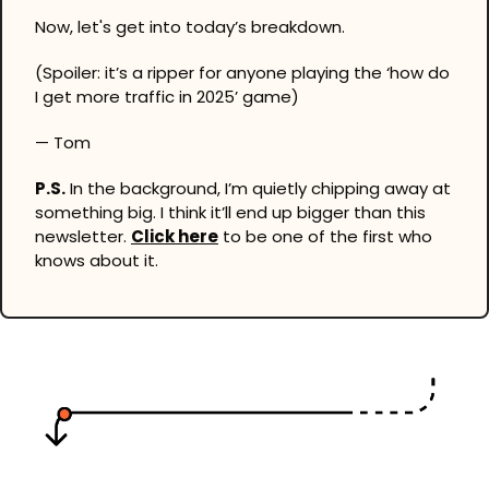
Now, let's get into today’s breakdown.
(Spoiler: it’s a ripper for anyone playing the ‘how do 
I get more traffic in 2025’ game)
— Tom
P.S.
 In the background, I’m quietly chipping away at 
something big. I think it’ll end up bigger than this 
newsletter. 
Click here
 to be one of the first who 
knows about it.