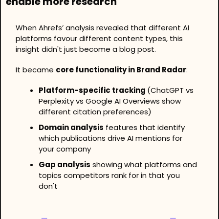
enable more research
When Ahrefs’ analysis revealed that different AI 
platforms favour different content types, this 
insight didn't just become a blog post.
It became 
core functionality in Brand Radar
:
Platform-specific tracking 
(ChatGPT vs 
Perplexity vs Google AI Overviews show 
different citation preferences)
Domain analysis
 features that identify 
which publications drive AI mentions for 
your company
Gap analysis
 showing what platforms and 
topics competitors rank for in that you 
don't