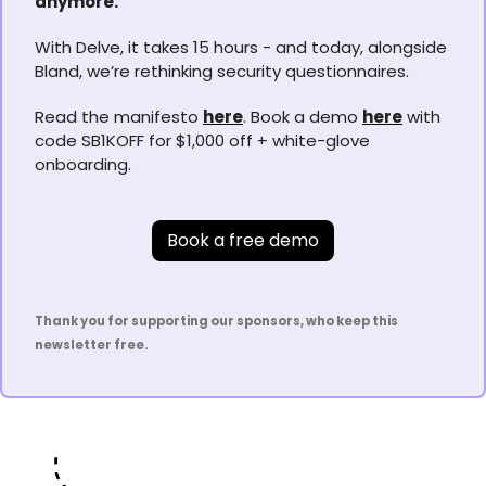
anymore.
With Delve, it takes 15 hours - and today, alongside 
Bland, we’re rethinking security questionnaires.
Read the manifesto 
here
. Book a demo 
here
 with 
code SB1KOFF for $1,000 off + white-glove 
onboarding.
Book a free demo
Thank you for supporting our sponsors, who keep this 
newsletter free.