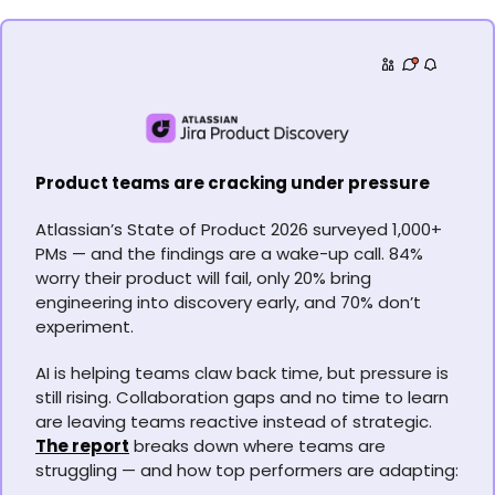
Product teams are cracking under pressure
Atlassian’s State of Product 2026 surveyed 1,000+ 
PMs — and the findings are a wake-up call. 84% 
worry their product will fail, only 20% bring 
engineering into discovery early, and 70% don’t 
experiment.
AI is helping teams claw back time, but pressure is 
still rising. Collaboration gaps and no time to learn 
are leaving teams reactive instead of strategic. 
The report
 breaks down where teams are 
struggling — and how top performers are adapting: