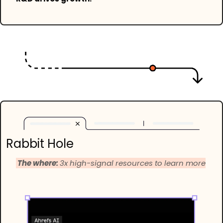
Rabbit Hole
 The where: 
3x high-signal resources to learn more