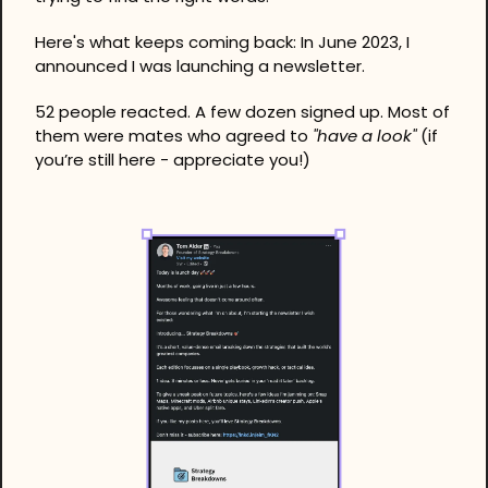
Here's what keeps coming back: In June 2023, I 
announced I was launching a newsletter.
52 people reacted. A few dozen signed up. Most of 
them were mates who agreed to 
"have a look" 
(if 
you’re still here - appreciate you!)