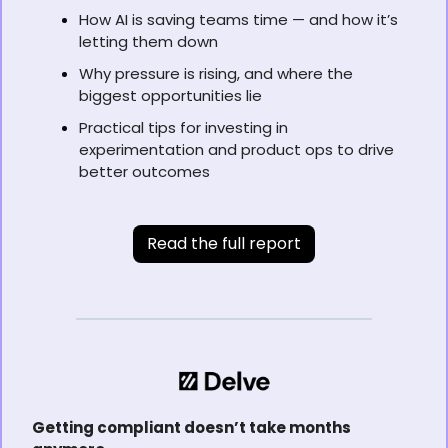
How AI is saving teams time — and how it’s 
letting them down
Why pressure is rising, and where the 
biggest opportunities lie
Practical tips for investing in 
experimentation and product ops to drive 
better outcomes
Read the full report
Getting compliant doesn’t take months 