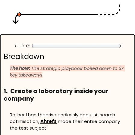
Breakdown
The how: 
The strategic playbook boiled down to 3x 
key takeaways
1.
 Create a laboratory inside your 
company
Rather than theorise endlessly about AI search 
optimisation, 
Ahrefs
 made their entire company 
the test subject.