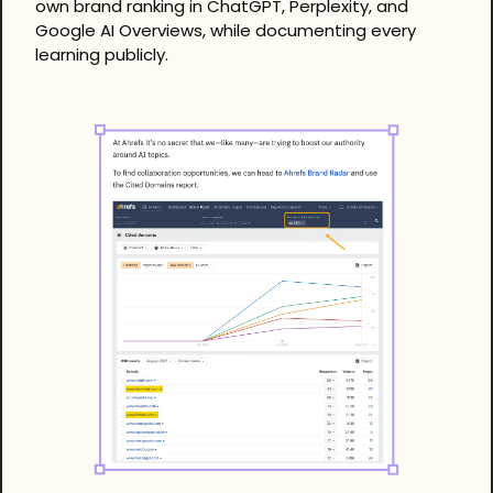
own brand ranking in ChatGPT, Perplexity, and 
Google AI Overviews, while documenting every 
learning publicly.