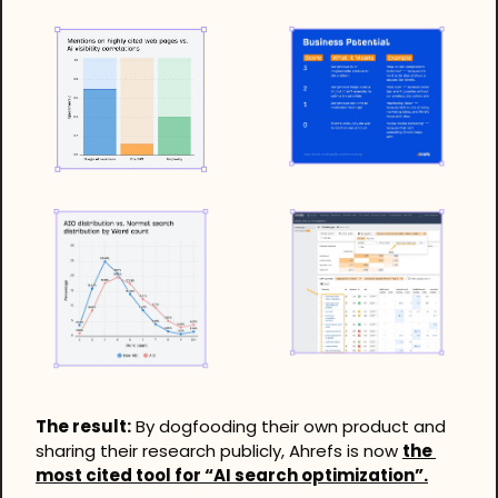
The result:
 By dogfooding their own product and 
sharing their research publicly, Ahrefs is now 
the 
most cited tool for “AI search optimization”.