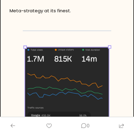
Meta-strategy at its finest.
0