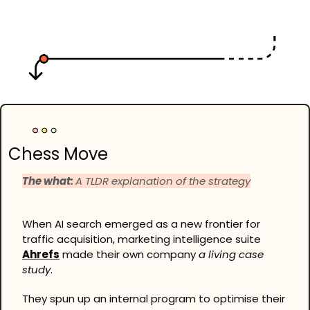
Chess Move
The what: 
A TLDR explanation of the strategy
When AI search emerged as a new frontier for 
traffic acquisition, marketing intelligence suite 
Ahrefs
 made their own company 
a living case 
study
.
They spun up an internal program to optimise their 