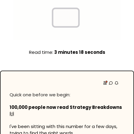
Read time:
 3 minutes 18 seconds
Quick one before we begin:
100,000 people now read Strategy Breakdowns 
🙌
I've been sitting with this number for a few days, 
trying to find the right words.