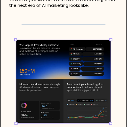
the next era of AI marketing looks like.