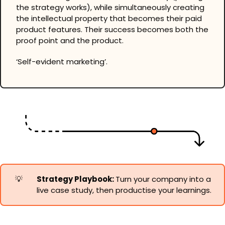
the strategy works), while simultaneously creating 
the intellectual property that becomes their paid 
product features. Their success becomes both the 
proof point and the product.
‘Self-evident marketing’.
💡
Strategy Playbook: 
Turn your company into a 
live case study, then productise your learnings.