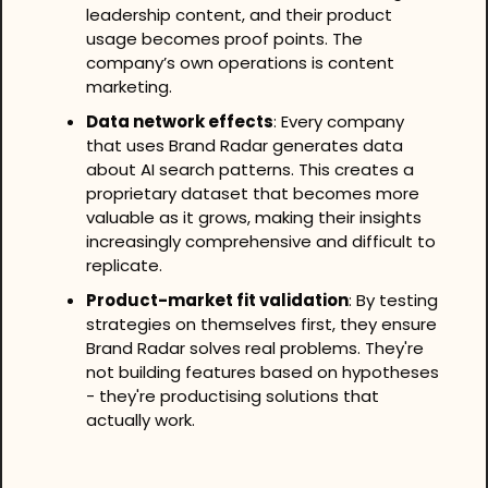
leadership content, and their product 
usage becomes proof points. The 
company’s own operations is content 
marketing.
Data network effects
: Every company 
that uses Brand Radar generates data 
about AI search patterns. This creates a 
proprietary dataset that becomes more 
valuable as it grows, making their insights 
increasingly comprehensive and difficult to 
replicate.
Product-market fit validation
: By testing 
strategies on themselves first, they ensure 
Brand Radar solves real problems. They're 
not building features based on hypotheses 
- they're productising solutions that 
actually work.