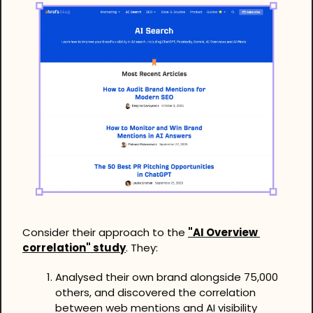
Consider their approach to the 
"AI Overview 
correlation" study
. They:
Analysed their own brand alongside 75,000 
others, and discovered the correlation 
between web mentions and AI visibility