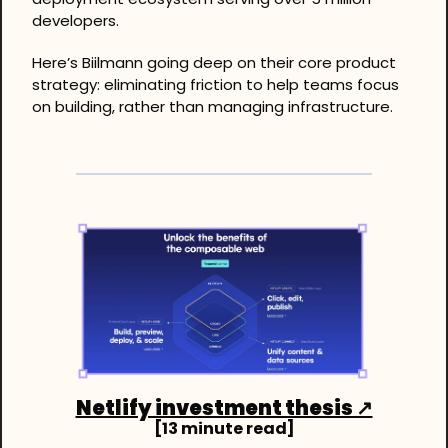
developers. 
Here’s Biilmann going deep on their core product 
strategy: eliminating friction to help teams focus 
on building, rather than managing infrastructure.
Netlify investment thesis ↗
[13 minute read]