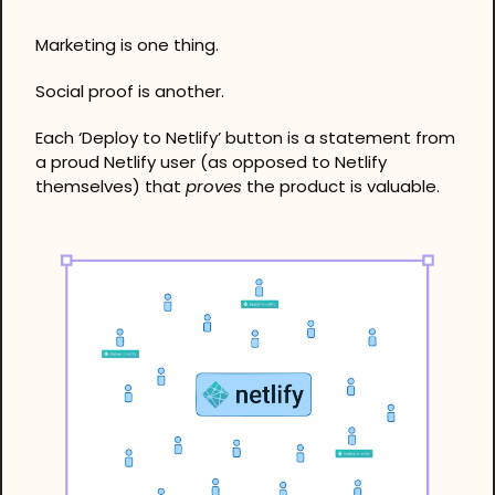
Marketing is one thing. 
Social proof is another. 
Each ‘Deploy to Netlify’ button is a statement from 
a proud Netlify user (as opposed to Netlify 
themselves) that 
proves
 the product is valuable.