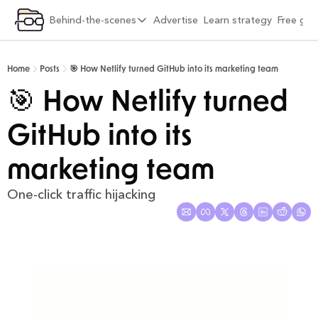
ategory
Behind-the-scenes
Advertise
Learn strategy
Free gif
xplore by category
Behind-the-scenes
Viral Growth & Distribution
6 months into Strategy Breakdowns
Home
Posts
🎯 How Netlify turned GitHub into its marketing team
Product Design & Craft
1 year into Strategy Breakdowns
🎯 How Netlify turned 
Positioning & Brand
1 year full-time on Strategy Breakdowns
GitHub into its 
Moats & Network Effects
2 years full-time on Strategy Breakdowns
Pricing & Monetisation
(Re)Designing Strategy Breakdowns
marketing team
Company Building & Culture
The Strategy Breakdowns Tech Stack
One-click traffic hijacking
AI Playbooks
Interviews & Friends
Behind-the-Scenes