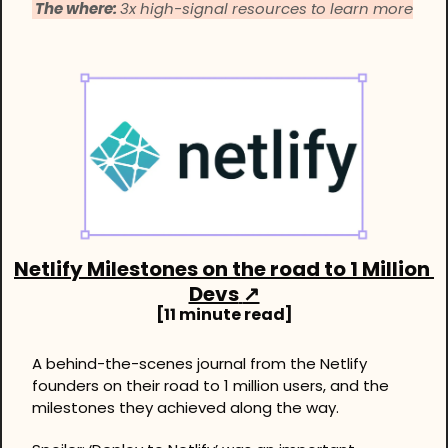
 The where: 
3x high-signal resources to learn more
Netlify Milestones on the road to 1 Million 
Devs
↗
[11 minute read]
A behind-the-scenes journal from the Netlify 
founders on their road to 1 million users, and the 
milestones they achieved along the way. 