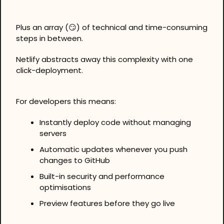
Plus an array (
😏
) of technical and time-consuming 
steps in between.
Netlify abstracts away this complexity with one 
click-deployment.
For developers this means:
Instantly deploy code without managing 
servers
Automatic updates whenever you push 
changes to GitHub
Built-in security and performance 
optimisations
Preview features before they go live