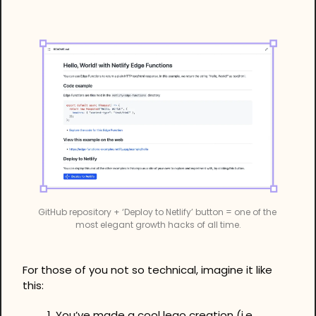
GitHub repository + ‘Deploy to Netlify’ button = one of the 
most elegant growth hacks of all time.
For those of you not so technical, imagine it like 
this:
You’ve made a cool lego creation (i.e. 