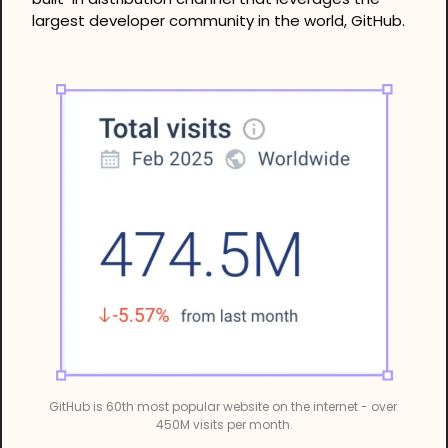
largest developer community in the world, GitHub.
GitHub is 60th most popular website on the internet - over 
450M visits per month.