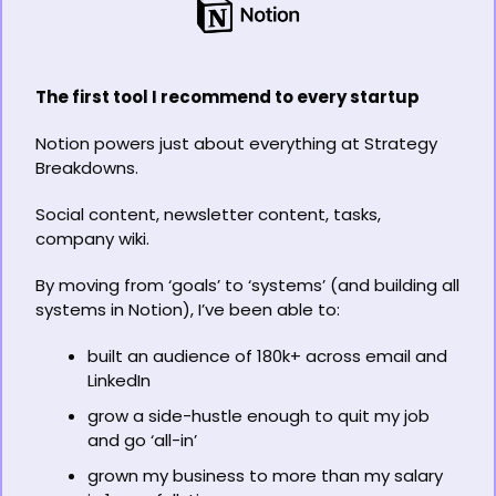
The first tool I recommend to every startup
Notion powers just about everything at Strategy 
Breakdowns.
Social content, newsletter content, tasks, 
company wiki.
By moving from ‘goals’ to ‘systems’ (and building all 
systems in Notion), I’ve been able to:
built an audience of 180k+ across email and 
LinkedIn
grow a side-hustle enough to quit my job 
and go ‘all-in’
grown my business to more than my salary 