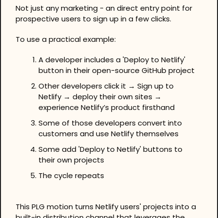
Not just any marketing - an direct entry point for 
prospective users to sign up in a few clicks.
To use a practical example:
A developer includes a 'Deploy to Netlify' 
button in their open-source GitHub project
Other developers click it → Sign up to 
Netlify → deploy their own sites → 
experience Netlify’s product firsthand
Some of those developers convert into 
customers and use Netlify themselves
Some add 'Deploy to Netlify' buttons to 
their own projects
The cycle repeats
This PLG motion turns Netlify users' projects into a 
built-in distribution channel that leverages the 