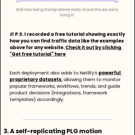
Bolt now being the top referrer really shows the era we’re 
living in.
🎁
 P.S. I recorded a free tutorial showing exactly 
how you can find traffic data like the examples 
above for any website. 
Check it out by clicking 
"Get free tutorial" here
Each deployment also adds to Netlify’s 
powerful 
proprietary datasets
, allowing them to monitor 
popular frameworks, workflows, trends, and guide 
product decisions (integrations, framework 
templates) accordingly. 
3. A self-replicating PLG motion 