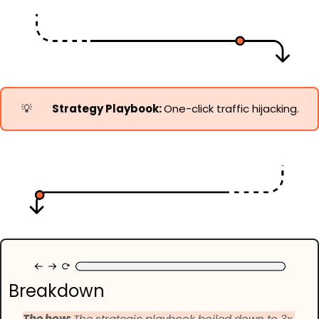
💡
Strategy Playbook: 
One-click traffic hijacking.
Breakdown
The how: 
The strategic playbook boiled down to 3x 