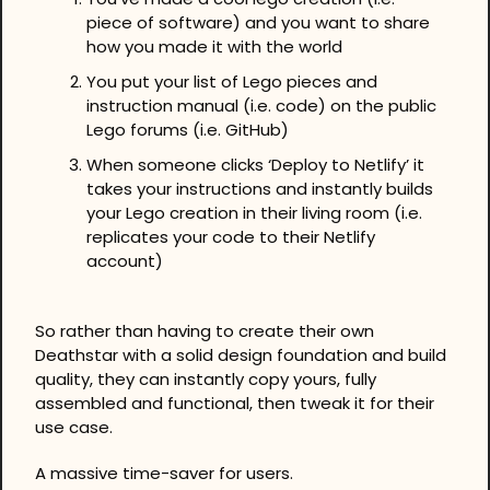
piece of software) and you want to share 
how you made it with the world
You put your list of Lego pieces and 
instruction manual (i.e. code) on the public 
Lego forums (i.e. GitHub)
When someone clicks ‘Deploy to Netlify’ it 
takes your instructions and instantly builds 
your Lego creation in their living room (i.e. 
replicates your code to their Netlify 
account)
So rather than having to create their own 
Deathstar with a solid design foundation and build 
quality, they can instantly copy yours, fully 
assembled and functional, then tweak it for their 
use case.
A massive time-saver for users.