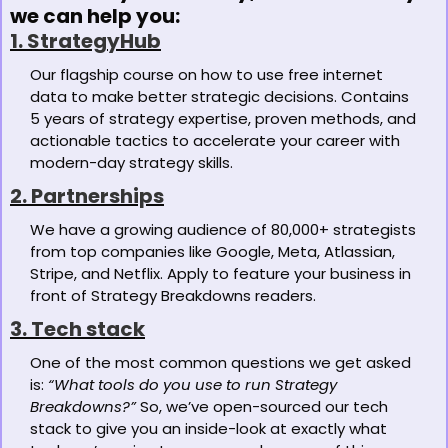
we can help you:
1. StrategyHub
Our flagship course on how to use free internet 
data to make better strategic decisions. Contains 
5 years of strategy expertise, proven methods, and 
actionable tactics to accelerate your career with 
modern-day strategy skills. 
2. Partnerships
We have a growing audience of 80,000+ strategists 
from top companies like Google, Meta, Atlassian, 
Stripe, and Netflix. Apply to feature your business in 
front of Strategy Breakdowns readers.
3. Tech stack
One of the most common questions we get asked 
is: 
“What tools do you use to run Strategy 
Breakdowns?”
 So, we’ve open-sourced our tech 
stack to give you an inside-look at exactly what 