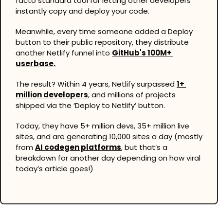
facto standard tool for letting other developers 
instantly copy and deploy your code.
Meanwhile, every time someone added a Deploy 
button to their public repository, they distribute 
another Netlify funnel into 
GitHub's 100M+ 
userbase.
The result? Within 4 years, Netlify surpassed 
1+ 
million developers
, and millions of projects 
shipped via the ‘Deploy to Netlify’ button.
Today, they have 5+ million devs, 35+ million live 
sites, and are generating 10,000 sites a day (mostly 
from 
AI codegen platforms
, but that’s a 
breakdown for another day depending on how viral 
today’s article goes!)