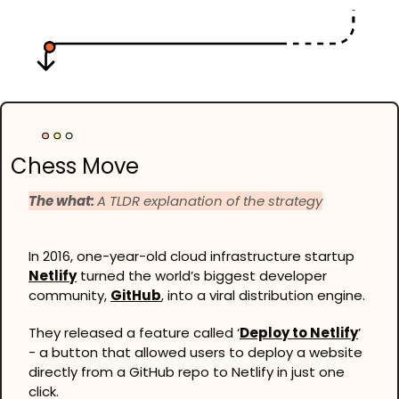
Chess Move
The what: 
A TLDR explanation of the strategy
In 2016, one-year-old cloud infrastructure startup 
Netlify
 turned the world’s biggest developer 
community, 
GitHub
, into a viral distribution engine.
They released a feature called ‘
Deploy to Netlify
’ 
- a button that allowed users to deploy a website 
directly from a GitHub repo to Netlify in just one 
click.