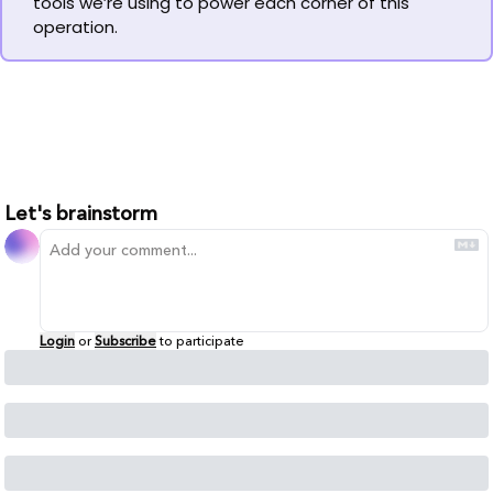
tools we’re using to power each corner of this 
operation.
Let's brainstorm
Login
or
Subscribe
to participate