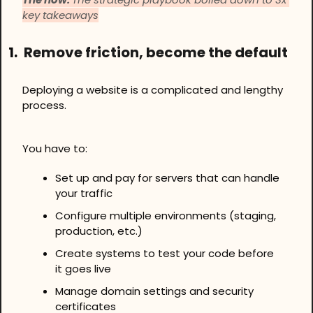
key takeaways
1.
Remove friction, become the default
Deploying a website is a complicated and lengthy 
process.
You have to:
Set up and pay for servers that can handle 
your traffic
Configure multiple environments (staging, 
production, etc.)
Create systems to test your code before 
it goes live
Manage domain settings and security 
certificates