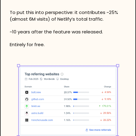
To put this into perspective: it contributes ~25% 
(almost 6M visits) of Netlify’s total traffic. 
~10 years after the feature was released.
Entirely for free. 