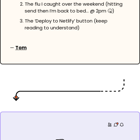
The flu I caught over the weekend (hitting 
send then I’m back to bed… @ 2pm 
🤒
)
The ‘Deploy to Netlify’ button (keep 
reading to understand)
— 
Tom