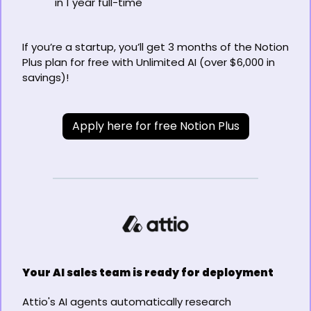
in 1 year full-time
If you’re a startup, you’ll get 3 months of the Notion 
Plus plan for free with Unlimited AI (over $6,000 in 
savings)!
Apply here for free Notion Plus
Your AI sales team is ready for deployment
Attio's AI agents automatically research 