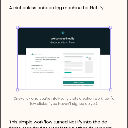
A frictionless onboarding machine for Netlify.
One-click and you’re into Netlify’s site creation workflow (a 
few clicks if you haven’t signed up yet).
This simple workflow turned Netlify into the de 