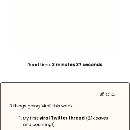
Read time:
 3 minutes 37 seconds
3 things going ‘viral’ this week:
My first 
viral Twitter thread
 (2.1k 
saves
and counting!)