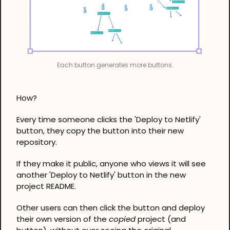
Each button generates more buttons.
How?
Every time someone clicks the 'Deploy to Netlify' 
button, they copy the button into their new 
repository.
If they make it public, anyone who views it will see 
another 'Deploy to Netlify' button in the new 
project README.
Other users can then click the button and deploy 
their own version of the 
copied
 project (and 