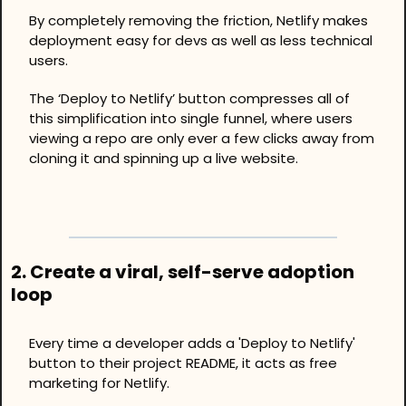
By completely removing the friction, Netlify makes 
deployment easy for devs as well as less technical 
users.
The ‘Deploy to Netlify’ button compresses all of 
this simplification into single funnel, where users 
viewing a repo are only ever a few clicks away from 
cloning it and spinning up a live website. 
2. Create a viral, self-serve adoption 
loop
Every time a developer adds a 'Deploy to Netlify' 
button to their project README, it acts as free 
marketing for Netlify.