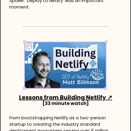
Spoiler: ‘Deploy to Netlify’ was an important 
moment.
Lessons from Building Netlify
 ↗
[33 minute watch]
From bootstrapping Netlify as a two-person 
startup to creating the industry standard 
deployment ecosystem serving over 5 million 