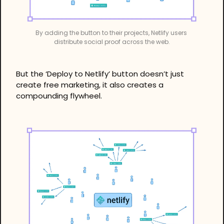
By adding the button to their projects, Netlify users 
distribute social proof across the web.
But the ‘Deploy to Netlify’ button doesn’t just 
create free marketing, it also creates a 
compounding flywheel.