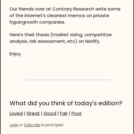
Our friends over at Contrary Research write some 
of the internet’s cleanest memos on private 
hypergrowth companies. 
Here’s their thesis (market sizing, competitive 
analysis, risk assessment, etc) on Netlify. 
Enjoy.
What did you think of today's edition?
Loved
 | 
Great
 | 
Good
 | 
Fair
 | 
Poor
Login
or
Subscribe
to participate