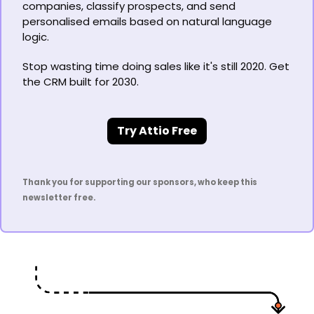
companies, classify prospects, and send 
personalised emails based on natural language 
logic.
Stop wasting time doing sales like it's still 2020. Get 
the CRM built for 2030.
Try Attio Free
Thank you for supporting our sponsors, who keep this 
newsletter free.