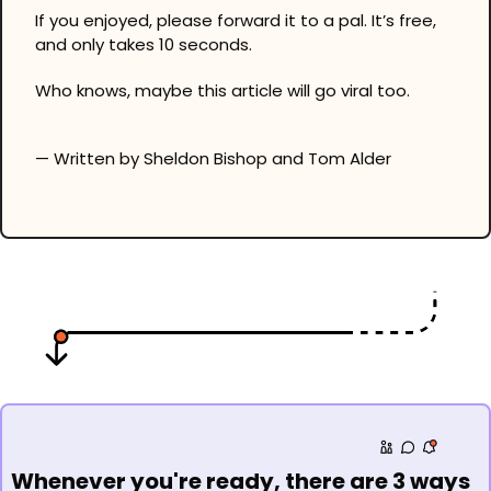
If you enjoyed, please forward it to a pal. It’s free, 
and only takes 10 seconds.
Who knows, maybe this article will go viral too.
— Written by Sheldon Bishop and Tom Alder
Whenever you're ready, there are 3 ways 