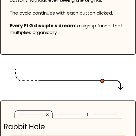
button), without ever seeing the original.
The cycle continues with each button clicked.
Every PLG disciple's dream: 
a signup funnel that 
multiplies organically.
Rabbit Hole