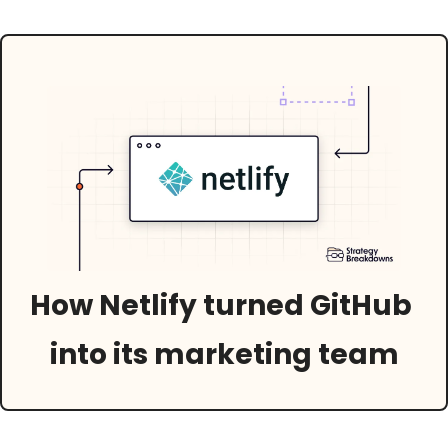
How Netlify turned GitHub 
into its marketing team