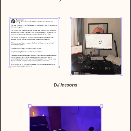
DJ lessons