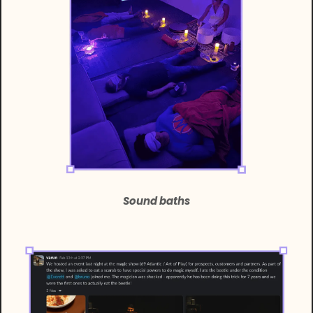
Sound baths