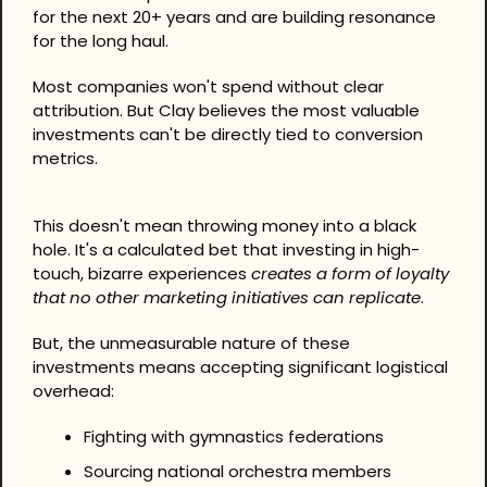
for the next 20+ years and are building resonance 
for the long haul.
Most companies won't spend without clear 
attribution. But Clay believes the most valuable 
investments can't be directly tied to conversion 
metrics.
This doesn't mean throwing money into a black 
hole. It's a calculated bet that investing in high-
touch, bizarre experiences 
creates a form of loyalty 
that no other marketing initiatives can replicate
.
But, the unmeasurable nature of these 
investments means accepting significant logistical 
overhead:
Fighting with gymnastics federations
Sourcing national orchestra members