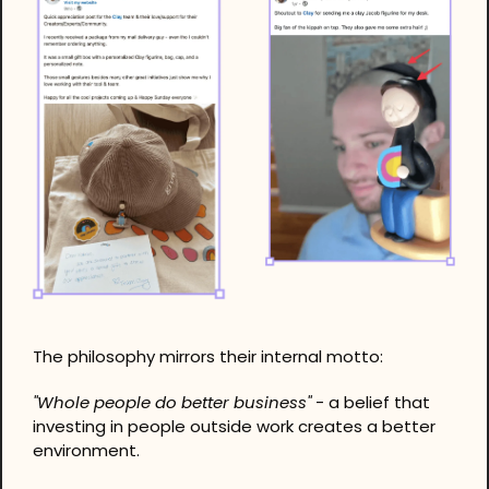
The philosophy mirrors their internal motto: 
"Whole people do better business"
 - a belief that 
investing in people outside work creates a better 
environment.