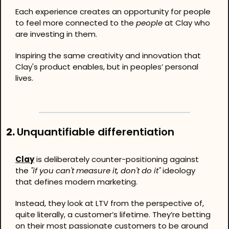
Each experience creates an opportunity for people 
to feel more connected to the 
people
 at Clay who 
are investing in them.
Inspiring the same creativity and innovation that 
Clay's product enables, but in peoples’ personal 
lives.
2. 
Unquantifiable differentiation
Clay
 is deliberately counter-positioning against 
the 
"if you can't measure it, don't do it"
 ideology 
that defines modern marketing.
Instead, they look at LTV from the perspective of, 
quite literally, a customer’s lifetime. They’re betting 
on their most passionate customers to be around 