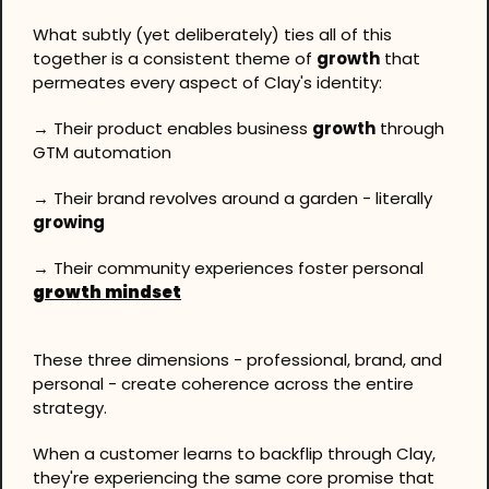
What subtly (yet deliberately) ties all of this 
together is a consistent theme of 
growth
 that 
permeates every aspect of Clay's identity: 
→ Their product enables business 
growth
 through 
GTM automation 
→ Their brand revolves around a garden - literally 
growing
→ Their community experiences foster personal 
growth mindset
These three dimensions - professional, brand, and 
personal - create coherence across the entire 
strategy.
When a customer learns to backflip through Clay, 
they're experiencing the same core promise that 