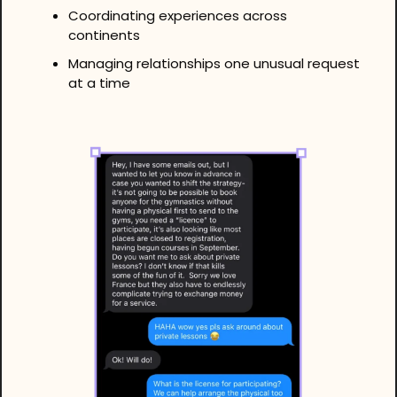
Coordinating experiences across 
continents
Managing relationships one unusual request 
at a time