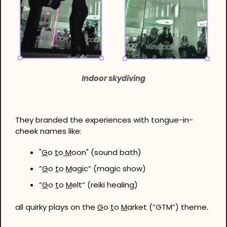
Indoor skydiving
They branded the experiences with tongue-in-
cheek names like:
"
G
o 
t
o
 M
oon" (sound bath)
“
G
o 
t
o 
M
agic” (magic show)
“
G
o 
t
o 
M
elt” (reiki healing)
all quirky plays on the 
G
o 
t
o 
M
arket (”GTM”) theme.