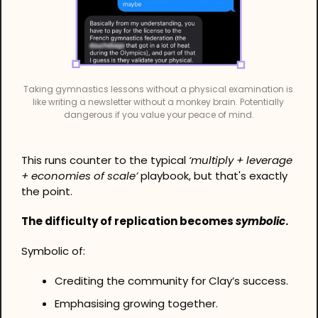
Taking gymnastics lessons without a physical examination is 
like writing a newsletter without a monkey brain. Potentially 
dangerous if you value your peace of mind.
This runs counter to the typical 
‘multiply + leverage 
+ economies of scale’ 
playbook, but that's exactly 
the point.
The difficulty of replication becomes 
symbolic
.
Symbolic of:
Crediting the community for Clay’s success.
Emphasising growing together.