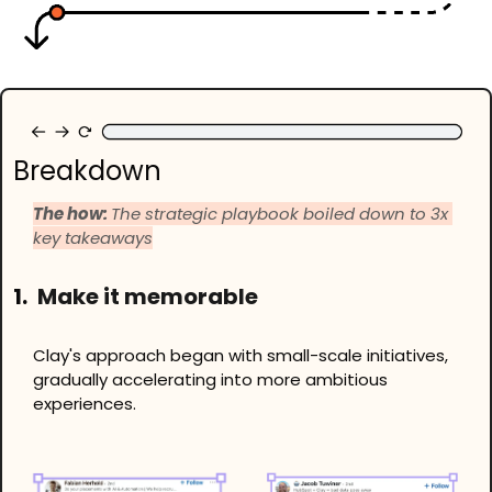
Breakdown
The how: 
The strategic playbook boiled down to 3x 
key takeaways
1.
 Make it memorable
Clay's approach began with small-scale initiatives, 
gradually accelerating into more ambitious 
experiences.