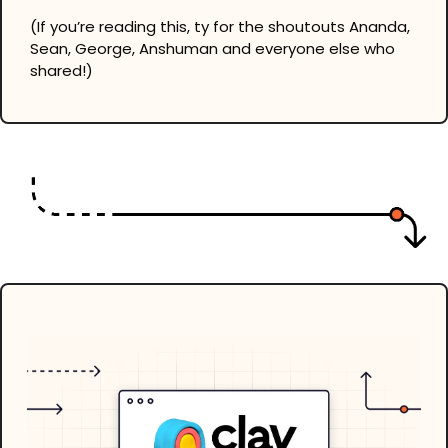
(If you’re reading this, ty for the shoutouts Ananda, 
Sean, George, Anshuman and everyone else who 
shared!)