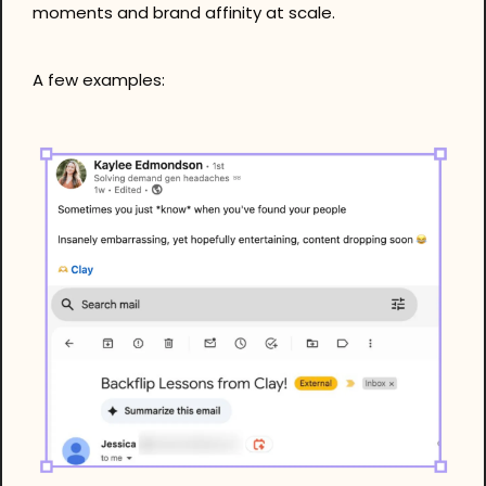
moments and brand affinity at scale.
A few examples: