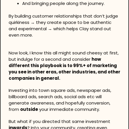
And bringing people along the journey.
By building customer relationships that don’t judge 
quirkiness → they create space to be authentic 
and experimental → which helps Clay stand out 
even more.
Now look, I know this all might sound cheesy at first, 
but indulge for a second and consider 
how 
different this playbook is to 99%+ of marketing 
you see in other eras, other industries, and other 
companies in general.
Investing into town square ads, newspaper ads, 
billboard ads, search ads, social ads etc will 
generate awareness, and hopefully conversion, 
from 
outside
 your immediate community.
But what if you directed that same investment 
inwards
? Into your community, creating even 