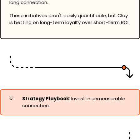
long connection.
These initiatives aren't easily quantifiable, but Clay 
is betting on long-term loyalty over short-term ROI.
💡
Strategy Playbook: 
Invest in unmeasurable 
connection.