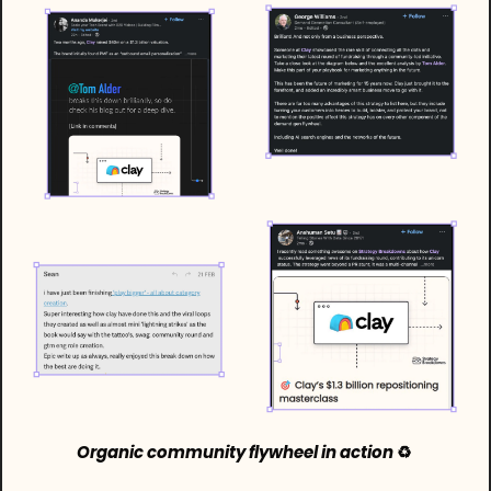
Organic community flywheel in action 
♻️