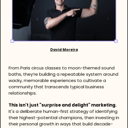
David Moreira
From Paris circus classes to moon-themed sound 
baths, they’re building a repeatable system around 
wacky, memorable experiences to cultivate a 
community that transcends typical business 
relationships.
This isn't just "surprise and delight" marketing.
It's a deliberate human-first strategy of identifying 
their highest-potential champions, then investing in 
their personal growth in ways that build decade-