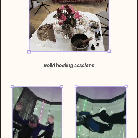
Reiki healing sessions