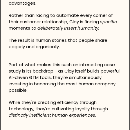
advantages.
Rather than racing to automate every corner of 
their customer relationship, Clay is finding 
specific
moments to 
deliberately insert humanity.
The result is human stories that people share 
eagerly and organically.
Part of what makes this such an interesting case 
study is its backdrop - as Clay itself builds powerful 
AI-driven GTM tools, they're simultaneously 
investing in becoming the most human company 
possible.
While they're creating efficiency through 
technology, they're cultivating loyalty through 
distinctly inefficient
human experiences
.