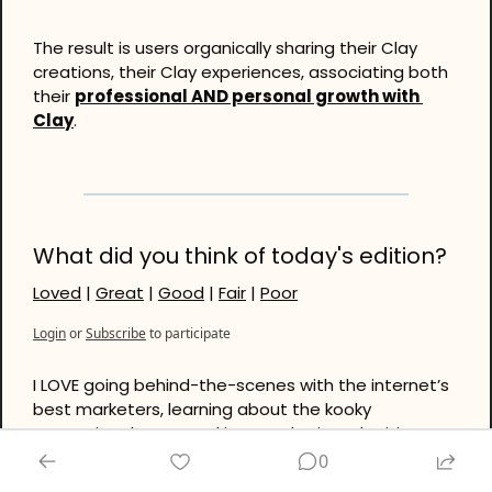
The result is users organically sharing their Clay 
creations, their Clay experiences, associating both 
their 
professional AND personal growth with 
Clay
.
What did you think of today's edition?
Loved
 | 
Great
 | 
Good
 | 
Fair
 | 
Poor
Login
or
Subscribe
to participate
I LOVE going behind-the-scenes with the internet’s 
best marketers, learning about the kooky 
strategies they’re cooking up. Plus it’s a legitimate 
privilege to document and share the cutting-edge 
0
with you, the reader. Oftentimes, like today, it’s 