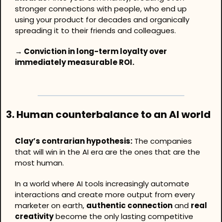
stronger connections with people, who end up 
using your product for decades and organically 
spreading it to their friends and colleagues.
→ Conviction in long-term loyalty over 
immediately measurable ROI.
3. Human counterbalance to an AI world
Clay’s contrarian hypothesis:
 The companies 
that will win in the AI era are the ones that are the 
most human.
In a world where AI tools increasingly automate 
interactions and create more output from every 
marketer on earth, 
authentic connection
 and 
real 
creativity
 become the only lasting competitive 