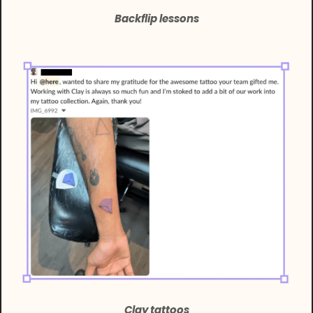
Backflip lessons
Clay tattoos