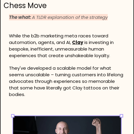
Chess Move
The what: 
A TLDR explanation of the strategy
While the b2b marketing meta races toward 
automation, agents, and AI, 
Clay
 is investing in 
bespoke, inefficient, unmeasurable human 
experiences that create unshakeable loyalty.
They've developed a scalable model for what 
seems unscalable – turning customers into lifelong 
advocates through experiences so memorable 
that some have literally got Clay tattoos on their 
bodies.