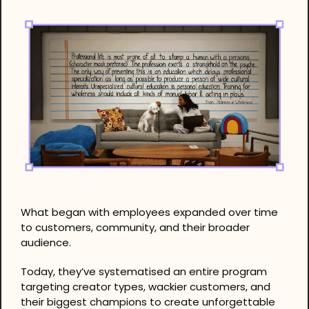
What began with employees expanded over time 
to customers, community, and their broader 
audience.
Today, they’ve systematised an entire program 
targeting creator types, wackier customers, and 
their biggest champions to create unforgettable 