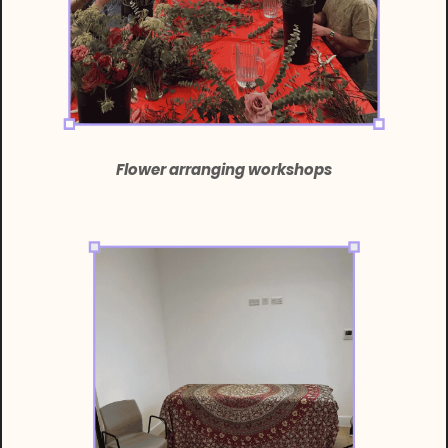
Flower arranging workshops