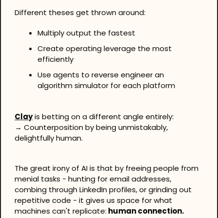
Different theses get thrown around:
Multiply output the fastest
Create operating leverage the most 
efficiently
Use agents to reverse engineer an 
algorithm simulator for each platform
Clay
 is betting on a different angle entirely:
→ Counterposition by being unmistakably, 
delightfully human.
The great irony of AI is that by freeing people from 
menial tasks - hunting for email addresses, 
combing through LinkedIn profiles, or grinding out 
repetitive code - it gives us space for what 
machines can't replicate:
 human connection.