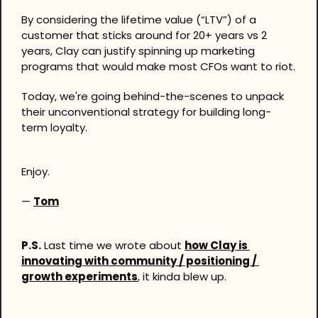
By considering the lifetime value (“LTV”) of a 
customer that sticks around for 20+ years vs 2 
years, Clay can justify spinning up marketing 
programs that would make most CFOs want to riot.
Today, we're going behind-the-scenes to unpack 
their unconventional strategy for building long-
term loyalty.
Enjoy.
— 
Tom
P.S.
 Last time we wrote about 
how Clay is 
innovating with community / positioning / 
growth experiments
, it kinda blew up.