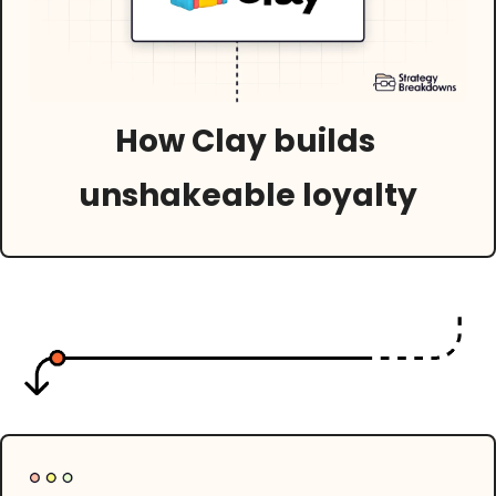
How Clay builds 
unshakeable loyalty