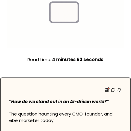
Read time:
 4 minutes 53 seconds
“How do we stand out in an AI-driven world?”
The question haunting every CMO, founder, and 
vibe marketer today.