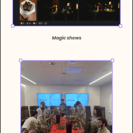
Magic shows