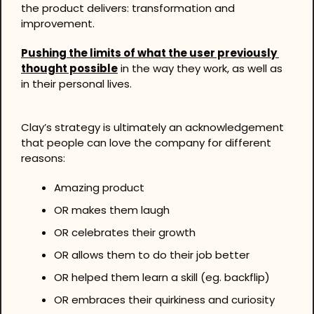
the product delivers: transformation and 
improvement.
Pushing the limits of what the user previously 
thought possible
 in the way they work, as well as 
in their personal lives.
Clay’s strategy is ultimately an acknowledgement 
that people can love the company for different 
reasons:
Amazing product
OR makes them laugh
OR celebrates their growth
OR allows them to do their job better
OR helped them learn a skill (eg. backflip)
OR embraces their quirkiness and curiosity