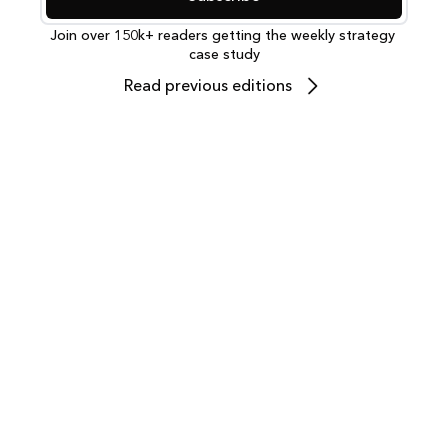
Join over 150k+ readers getting the weekly strategy 
case study
Read previous editions