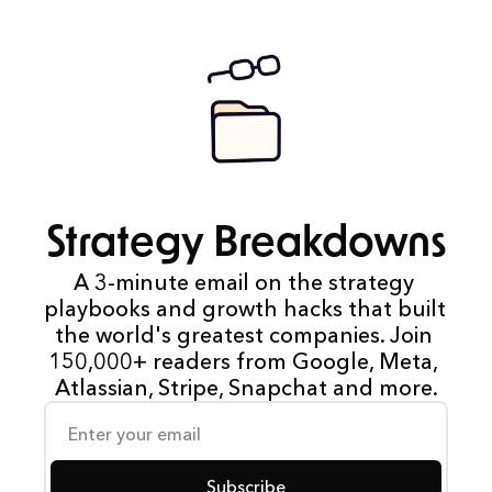
Strategy Breakdowns
A 3-minute email on the strategy 
playbooks and growth hacks that built 
the world's greatest companies. Join 
150,000+ readers from Google, Meta, 
Atlassian, Stripe, Snapchat and more.
Subscribe