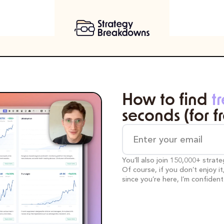
How to find 
t
seconds (for f
You’ll also join 150,000+ strat
Of course, if you don’t enjoy i
since you’re here, I’m confident y