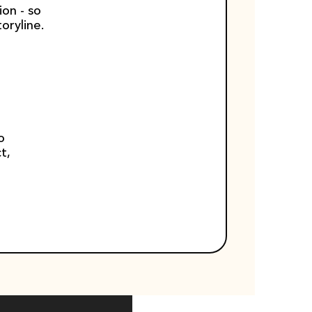
on - so 
oryline.
 
, 