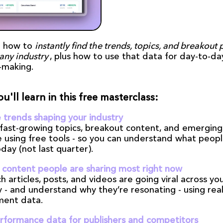
 how to 
instantly find the trends, topics, and breakout 
any industry
, plus how to use that data for day-to-day
-making.
u'll learn in this free masterclass:
 trends shaping your industry
 fast-growing topics, breakout content, and emerging 
e using free tools - so you can understand what peopl
day (not last quarter).
 content people are sharing most right now
h articles, posts, and videos are going viral across you
 - and understand why they’re resonating - using real
ent data.
rformance data for publishers and competitors