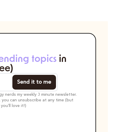
rending topics
 in 
ree)
Send it to me
egy nerds my weekly 3 minute newsletter. 
t, you can unsubscribe at any time (but 
ou’ll love it!)