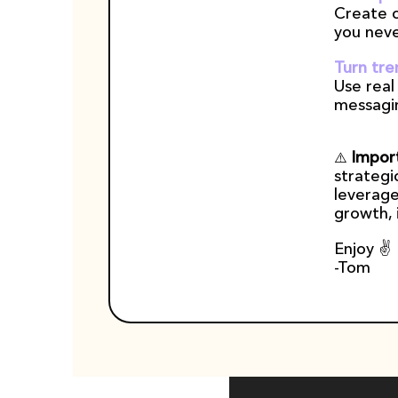
Create c
you neve
Turn tre
Use real
messagi
Import
⚠️ 
strategi
leverage
growth, i
Enjoy ✌️
-Tom