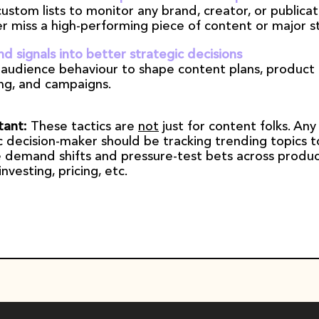
ustom lists to monitor any brand, creator, or publicati
r miss a high-performing piece of content or major st
nd signals into better strategic decisions
 audience behaviour to shape content plans, product 
ng, and campaigns.
ant: 
These tactics are 
not
 just for content folks. Any 
c decision-maker should be tracking trending topics to
 demand shifts and pressure-test bets across product
nvesting, pricing, etc.