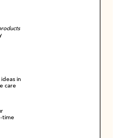
products 
 
ideas in 
e care 
r 
-time 