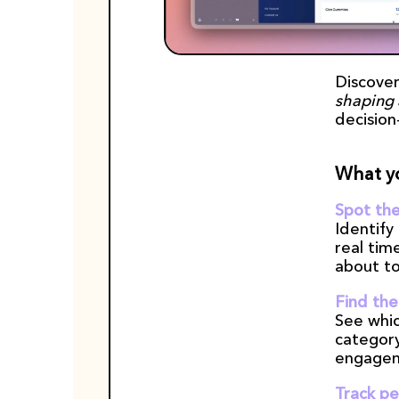
Discover
shaping 
decision
What yo
Spot the
Identify
real tim
about to
Find the
See whic
category
engagem
Track pe