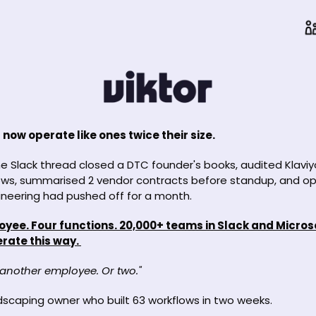
now operate like ones twice their size.
e Slack thread closed a DTC founder's books, audited Klaviy
ows, summarised 2 vendor contracts before standup, and ope
neering had pushed off for a month. 
ee. Four functions. 20,000+ teams in Slack and Micros
rate this way. 
 another employee. Or two." 
ndscaping owner who built 63 workflows in two weeks.