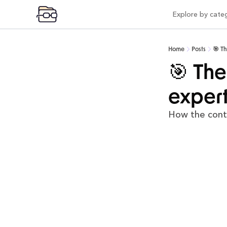
Explore by cate
Expl
Vi
Home
Posts
🎯 T
Pr
🎯 The
Po
expert
Mo
How the cont
Pr
Co
AI
In
Be