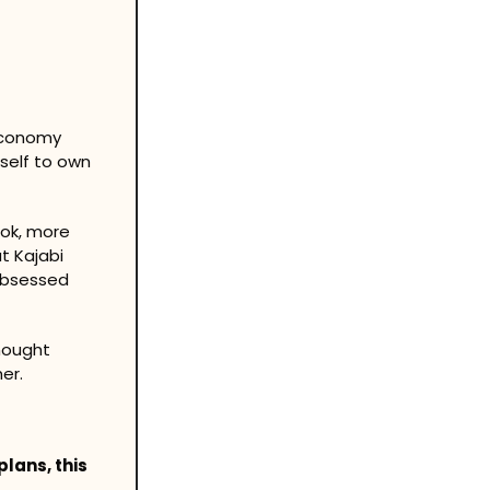
economy 
self to own 
ok, more 
 Kajabi 
obsessed 
hought 
er.
lans, this 