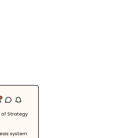
 of Strategy 
esis system 