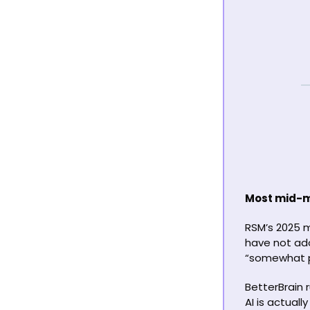
Most mid-ma
RSM’s 2025 
have not ado
“somewhat p
BetterBrain 
AI is actual