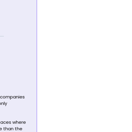
 companies 
nly 
rfaces where 
e than the 