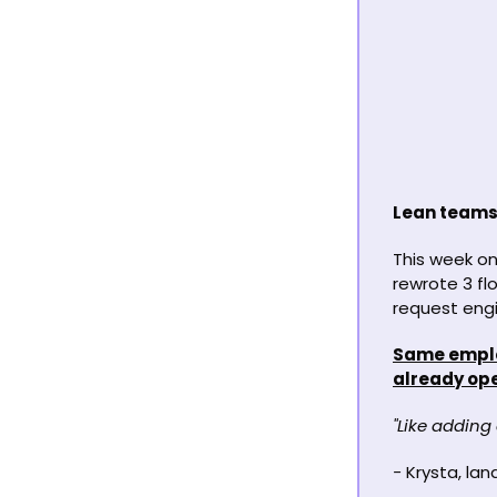
Lean teams 
This week on
rewrote 3 fl
request engi
Same employ
already ope
"Like adding
- 
Krysta, la