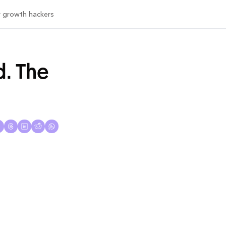
or growth hackers
. The 