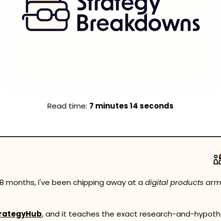
Read time: 
7 minutes 14 seconds
 18 months, I've been chipping away at a 
digital products arm
rategyHub
, and it teaches the exact research-and-hypoth