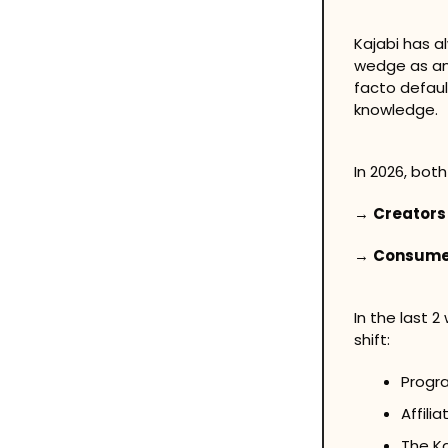
Kajabi has a
wedge as an 
facto defaul
knowledge. 
In 2026, bot
→ 
Creators
→ 
Consume
In the last 2
shift:
Progr
Affili
The K