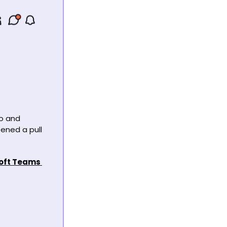
o and 
ned a pull 
oft Teams 