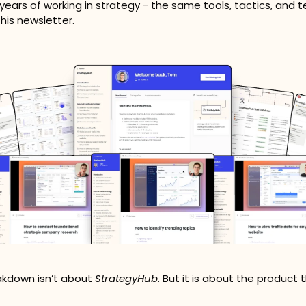
6 years of working in strategy - the same tools, tactics, and 
his newsletter.
kdown isn’t about 
StrategyHub
. But it is about the product 