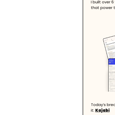
I built over 
that power t
Today’s brea
it: 
Kajabi