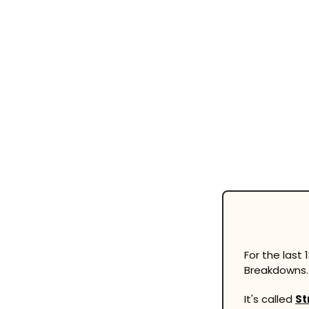
For the last
Breakdowns.
It's called 
St