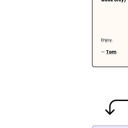
Enjoy.
— 
Tom