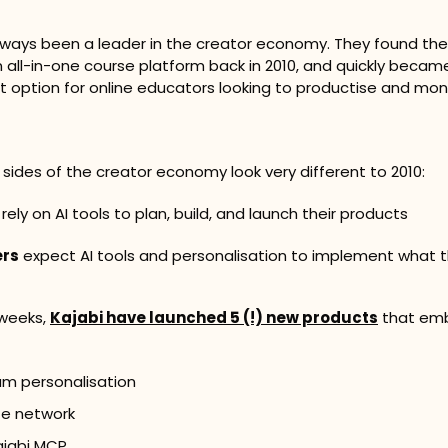
lways been a leader in the creator economy. They found thei
all-in-one course platform back in 2010, and quickly became
t option for online educators looking to productise and mone
h sides of the creator economy look very different to 2010:
 rely on AI tools to plan, build, and launch their products
rs
 expect AI tools and personalisation to implement what t
 weeks, 
Kajabi have launched 5 (!) new products
 that emb
am personalisation
ate network
ajabi MCP