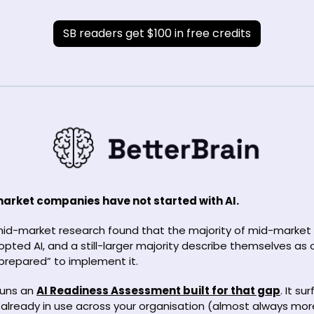
SB readers get $100 in free credits
rket companies have not started with AI. 
mid-market research found that the majority of mid-market
pted AI, and a still-larger majority describe themselves as o
repared” to implement it.
runs an 
AI Readiness Assessment built for that gap
. It su
ly already in use across your organisation (almost always mor