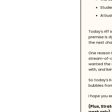
Stude
AI bus
Today’s riff
premise is dy
the next cha
One reason I
stream-of-co
wanted the s
with, and liv
So today’s K
bubbles from 
I hope you en
(Plus, Stra
week only)