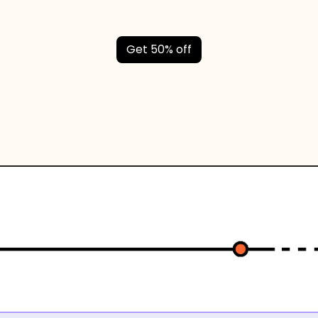
Get 50% off