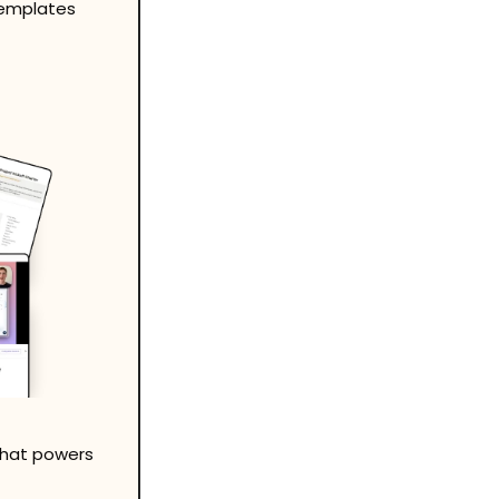
templates 
that powers 