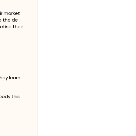
r market 
 the de 
tise their 
hey learn
ody this 