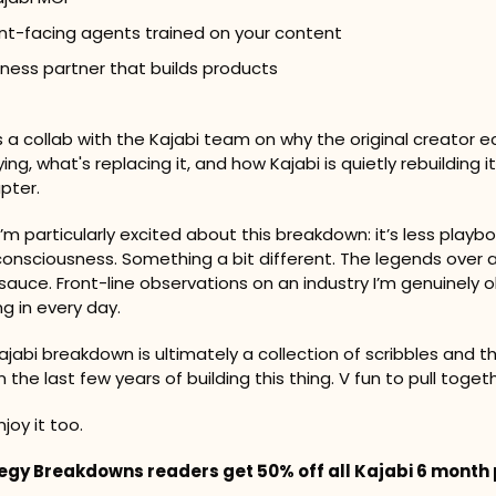
nt-facing agents trained on your content
iness partner that builds products
 is a collab with the Kajabi team on why the original creator 
ing, what's replacing it, and how Kajabi is quietly rebuilding it
pter.
’m particularly excited about this breakdown: it’s less playbo
nsciousness. Something a bit different. The legends over at
auce. Front-line observations on an industry I’m genuinely 
ing in every day.
ajabi breakdown is ultimately a collection of scribbles and t
the last few years of building this thing. V fun to pull togeth
joy it too.
tegy Breakdowns readers get 50% off all Kajabi 6 month p