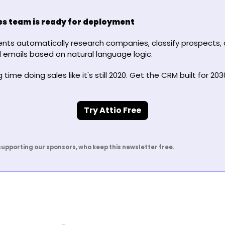
les team is ready for deployment
gents automatically research companies, classify prospects, 
 emails based on natural language logic.
time doing sales like it's still 2020. Get the CRM built for 203
Try Attio Free
supporting our sponsors, who keep this newsletter free.