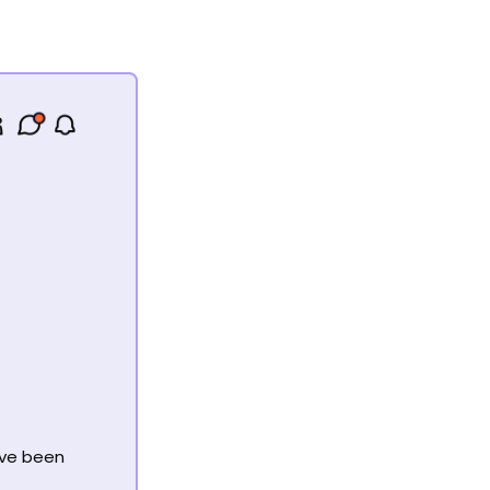
’ve been 