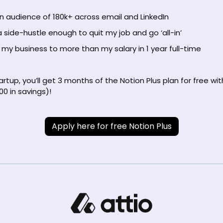
an audience of 180k+ across email and LinkedIn
 side-hustle enough to quit my job and go ‘all-in’
my business to more than my salary in 1 year full-time
tartup, you’ll get 3 months of the Notion Plus plan for free wit
00 in savings)!
Apply here for free Notion Plus