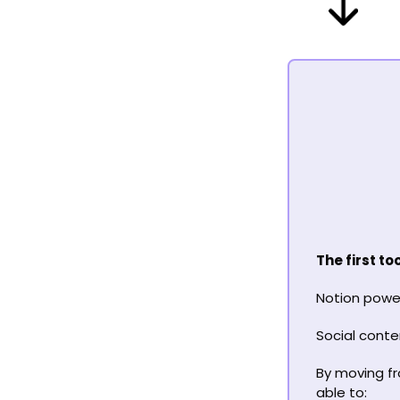
The first t
Notion power
Social conte
By moving fro
able to: