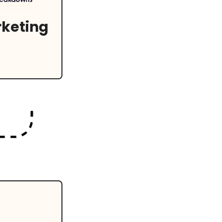
keting 