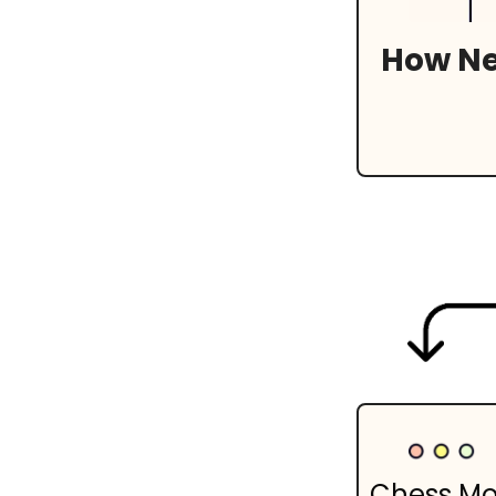
How Net
Chess M