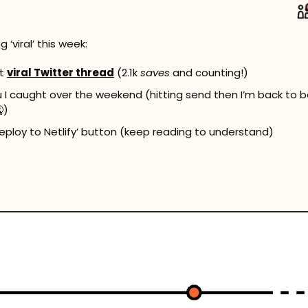
 ‘viral’ this week:
t 
viral Twitter thread
 (2.1k 
saves
 and counting!)
u I caught over the weekend (hitting send then I’m back to 

)
eploy to Netlify’ button (keep reading to understand)