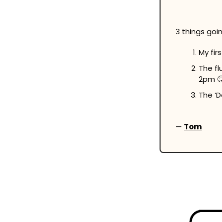
3 things going
My firs
The fl
2pm 

The ‘D
— 
Tom