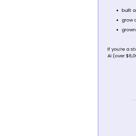
built 
grow a
grown 
If you’re a s
AI (over $6,0