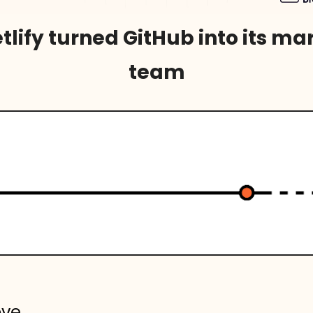
lify turned GitHub into its mar
team
ove