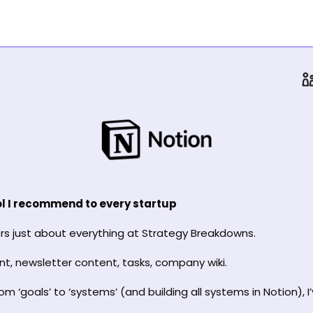
ool I recommend to every startup
s just about everything at Strategy Breakdowns.
nt, newsletter content, tasks, company wiki.
m ‘goals’ to ‘systems’ (and building all systems in Notion), I