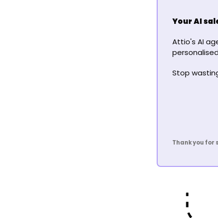
Your AI sa
Attio's AI a
personalised
Stop wasting 
Thank you for 