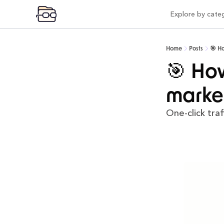
Explore by cate
Expl
Vi
Home
Posts
🎯 H
Pr
🎯 How
Po
marke
Mo
One-click traf
Pr
Co
AI
In
Be