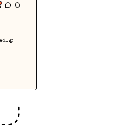
bed… @ 