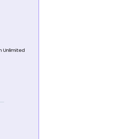
h Unlimited 