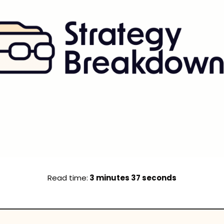
Read time:
 3 minutes 37 seconds