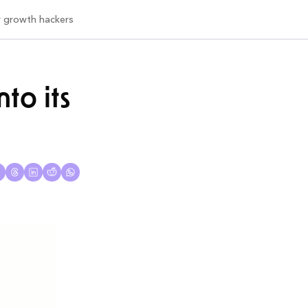
or growth hackers
o its 