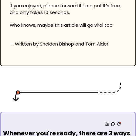
If you enjoyed, please forward it to a pal. It’s free, 
and only takes 10 seconds.
Who knows, maybe this article will go viral too.
— Written by Sheldon Bishop and Tom Alder
Whenever you're ready, there are 3 ways 