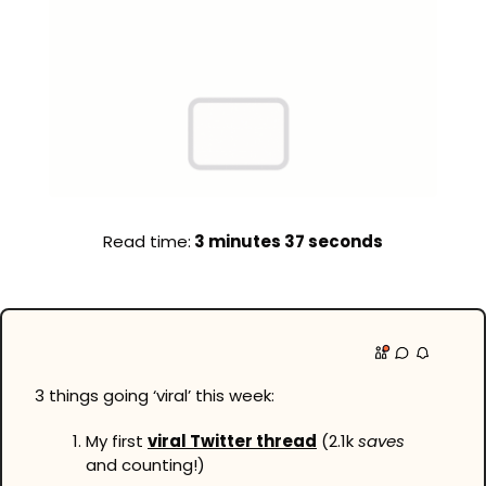
Read time:
 3 minutes 37 seconds
3 things going ‘viral’ this week:
My first 
viral Twitter thread
 (2.1k 
saves
and counting!)