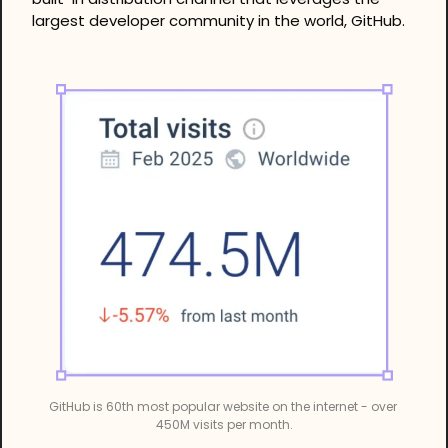
largest developer community in the world, GitHub.
GitHub is 60th most popular website on the internet - over 
450M visits per month.