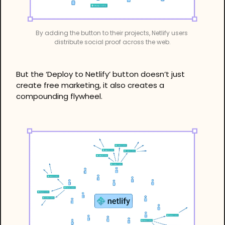
By adding the button to their projects, Netlify users 
distribute social proof across the web.
But the ‘Deploy to Netlify’ button doesn’t just 
create free marketing, it also creates a 
compounding flywheel.