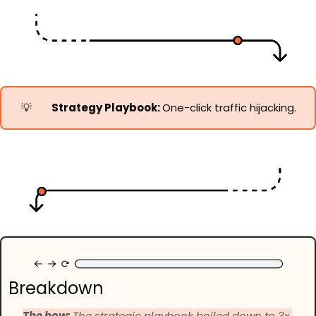
💡
Strategy Playbook: 
One-click traffic hijacking.
Breakdown
The how: 
The strategic playbook boiled down to 3x 