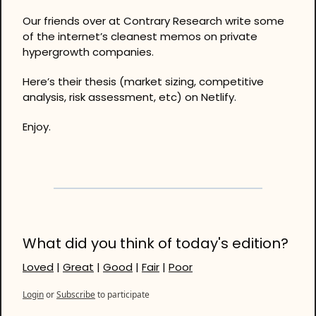
Our friends over at Contrary Research write some 
of the internet’s cleanest memos on private 
hypergrowth companies. 
Here’s their thesis (market sizing, competitive 
analysis, risk assessment, etc) on Netlify. 
Enjoy.
What did you think of today's edition?
Loved
 | 
Great
 | 
Good
 | 
Fair
 | 
Poor
Login
or
Subscribe
to participate