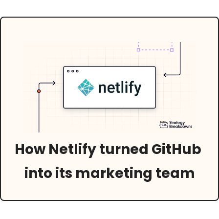
How Netlify turned GitHub 
into its marketing team