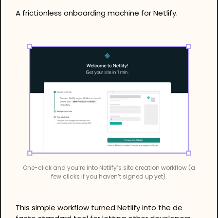
A frictionless onboarding machine for Netlify.
One-click and you’re into Netlify’s site creation workflow (a 
few clicks if you haven’t signed up yet).
This simple workflow turned Netlify into the de 