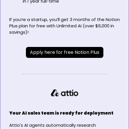
in 1 year full-time
If you’re a startup, you’ll get 3 months of the Notion 
Plus plan for free with Unlimited AI (over $6,000 in 
savings)!
Apply here for free Notion Plus
Your AI sales team is ready for deployment
Attio's AI agents automatically research 