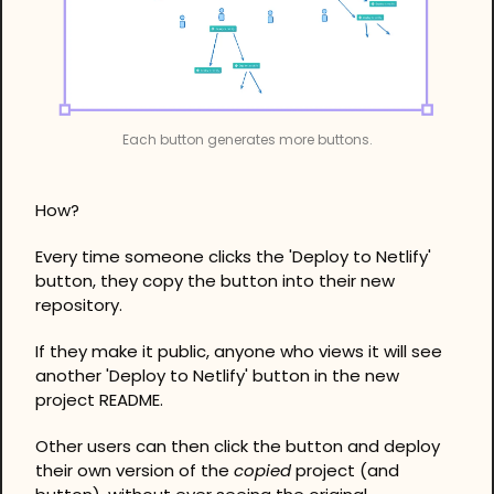
Each button generates more buttons.
How?
Every time someone clicks the 'Deploy to Netlify' 
button, they copy the button into their new 
repository.
If they make it public, anyone who views it will see 
another 'Deploy to Netlify' button in the new 
project README.
Other users can then click the button and deploy 
their own version of the 
copied
 project (and 