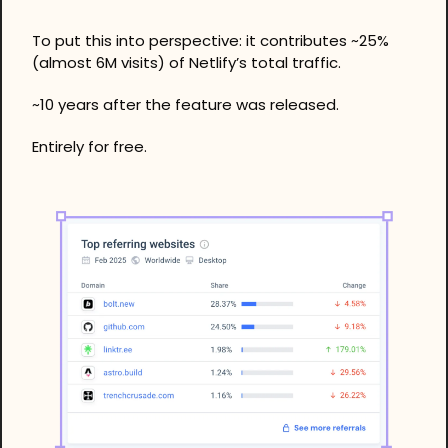
To put this into perspective: it contributes ~25% 
(almost 6M visits) of Netlify’s total traffic. 
~10 years after the feature was released.
Entirely for free. 