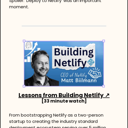
Spoiler: ‘Deploy to Netlify’ was an important 
moment.
Lessons from Building Netlify
 ↗
[33 minute watch]
From bootstrapping Netlify as a two-person 
startup to creating the industry standard 
deployment ecosystem serving over 5 million 