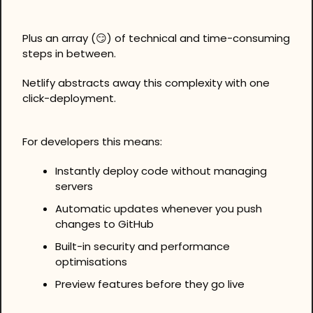
Plus an array (
😏
) of technical and time-consuming 
steps in between.
Netlify abstracts away this complexity with one 
click-deployment.
For developers this means:
Instantly deploy code without managing 
servers
Automatic updates whenever you push 
changes to GitHub
Built-in security and performance 
optimisations
Preview features before they go live