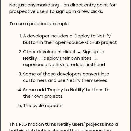
Not just any marketing - an direct entry point for 
prospective users to sign up in a few clicks.
To use a practical example:
A developer includes a 'Deploy to Netlify' 
button in their open-source GitHub project
Other developers click it → Sign up to 
Netlify → deploy their own sites → 
experience Netlify’s product firsthand
Some of those developers convert into 
customers and use Netlify themselves
Some add 'Deploy to Netlify' buttons to 
their own projects
The cycle repeats
This PLG motion turns Netlify users' projects into a 
built-in distribution channel that leverages the 