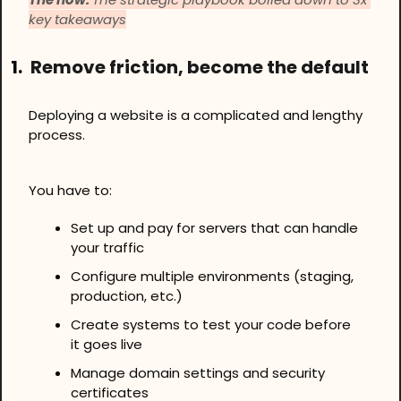
key takeaways
1.
Remove friction, become the default
Deploying a website is a complicated and lengthy 
process.
You have to:
Set up and pay for servers that can handle 
your traffic
Configure multiple environments (staging, 
production, etc.)
Create systems to test your code before 
it goes live
Manage domain settings and security 
certificates