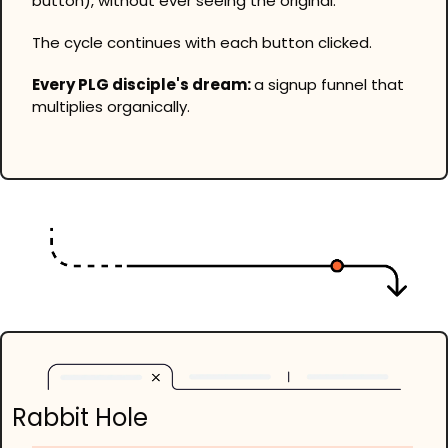
button), without ever seeing the original.
The cycle continues with each button clicked.
Every PLG disciple's dream: 
a signup funnel that 
multiplies organically.
Rabbit Hole