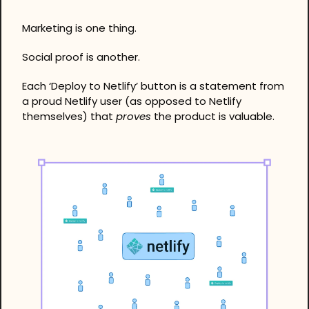
Marketing is one thing. 
Social proof is another. 
Each ‘Deploy to Netlify’ button is a statement from 
a proud Netlify user (as opposed to Netlify 
themselves) that 
proves
 the product is valuable.