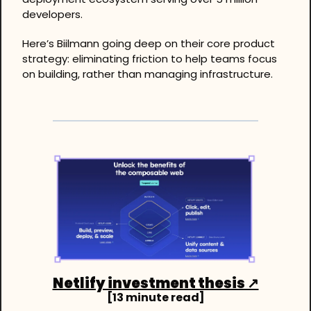
developers. 
Here’s Biilmann going deep on their core product 
strategy: eliminating friction to help teams focus 
on building, rather than managing infrastructure.
Netlify investment thesis ↗
[13 minute read]