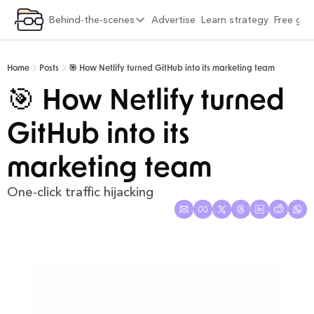
ategory
Behind-the-scenes
Advertise
Learn strategy
Free gif
xplore by category
Behind-the-scenes
Viral Growth & Distribution
6 months into Strategy Breakdowns
Home
Posts
🎯 How Netlify turned GitHub into its marketing team
Product Design & Craft
1 year into Strategy Breakdowns
🎯 How Netlify turned 
Positioning & Brand
1 year full-time on Strategy Breakdowns
GitHub into its 
Moats & Network Effects
2 years full-time on Strategy Breakdowns
Pricing & Monetisation
(Re)Designing Strategy Breakdowns
marketing team
Company Building & Culture
The Strategy Breakdowns Tech Stack
One-click traffic hijacking
AI Playbooks
Interviews & Friends
Behind-the-Scenes