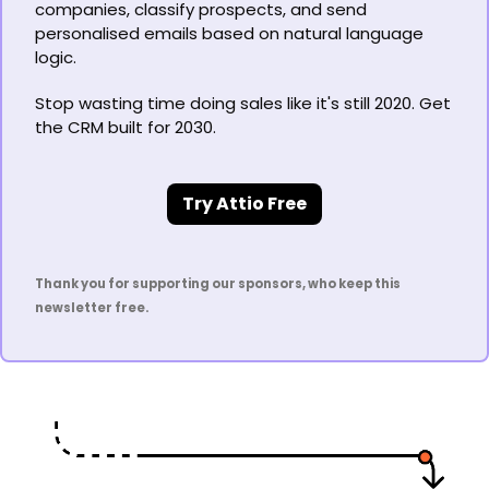
companies, classify prospects, and send 
personalised emails based on natural language 
logic.
Stop wasting time doing sales like it's still 2020. Get 
the CRM built for 2030.
Try Attio Free
Thank you for supporting our sponsors, who keep this 
newsletter free.