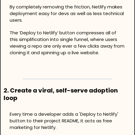
By completely removing the friction, Netlify makes 
deployment easy for devs as well as less technical 
users.
The ‘Deploy to Netlify’ button compresses all of 
this simplification into single funnel, where users 
viewing a repo are only ever a few clicks away from 
cloning it and spinning up a live website. 
2. Create a viral, self-serve adoption 
loop
Every time a developer adds a 'Deploy to Netlify' 
button to their project README, it acts as free 
marketing for Netlify.