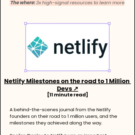
 The where: 
3x high-signal resources to learn more
Netlify Milestones on the road to 1 Million 
Devs
↗
[11 minute read]
A behind-the-scenes journal from the Netlify 
founders on their road to 1 million users, and the 
milestones they achieved along the way. 