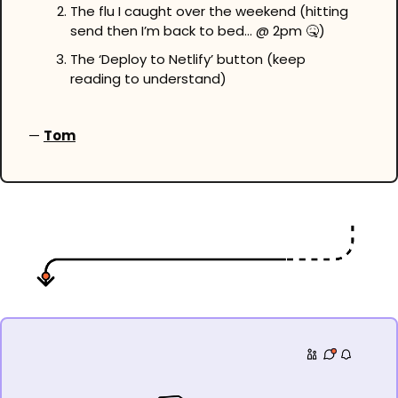
The flu I caught over the weekend (hitting 
send then I’m back to bed… @ 2pm 
🤒
)
The ‘Deploy to Netlify’ button (keep 
reading to understand)
— 
Tom