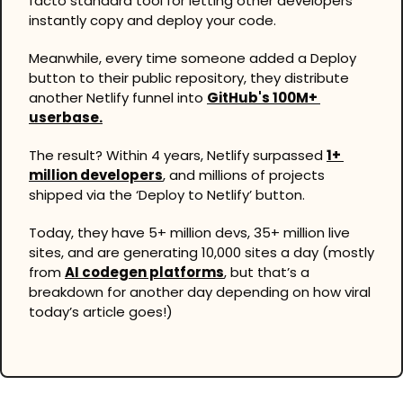
facto standard tool for letting other developers 
instantly copy and deploy your code.
Meanwhile, every time someone added a Deploy 
button to their public repository, they distribute 
another Netlify funnel into 
GitHub's 100M+ 
userbase.
The result? Within 4 years, Netlify surpassed 
1+ 
million developers
, and millions of projects 
shipped via the ‘Deploy to Netlify’ button.
Today, they have 5+ million devs, 35+ million live 
sites, and are generating 10,000 sites a day (mostly 
from 
AI codegen platforms
, but that’s a 
breakdown for another day depending on how viral 
today’s article goes!)