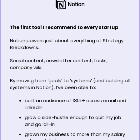
The first tool I recommend to every startup
Notion powers just about everything at Strategy 
Breakdowns.
Social content, newsletter content, tasks, 
company wiki.
By moving from ‘goals’ to ‘systems’ (and building all 
systems in Notion), I’ve been able to:
built an audience of 180k+ across email and 
LinkedIn
grow a side-hustle enough to quit my job 
and go ‘all-in’
grown my business to more than my salary 