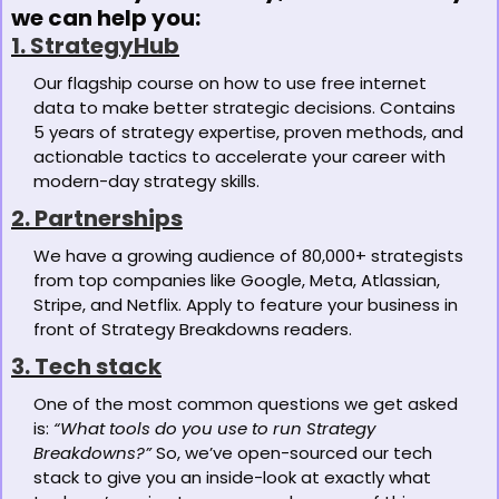
we can help you:
1. StrategyHub
Our flagship course on how to use free internet 
data to make better strategic decisions. Contains 
5 years of strategy expertise, proven methods, and 
actionable tactics to accelerate your career with 
modern-day strategy skills. 
2. Partnerships
We have a growing audience of 80,000+ strategists 
from top companies like Google, Meta, Atlassian, 
Stripe, and Netflix. Apply to feature your business in 
front of Strategy Breakdowns readers.
3. Tech stack
One of the most common questions we get asked 
is: 
“What tools do you use to run Strategy 
Breakdowns?”
 So, we’ve open-sourced our tech 
stack to give you an inside-look at exactly what 