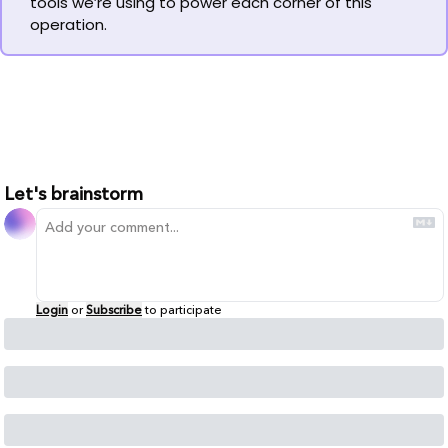
tools we’re using to power each corner of this 
operation.
Let's brainstorm
Login
or
Subscribe
to participate