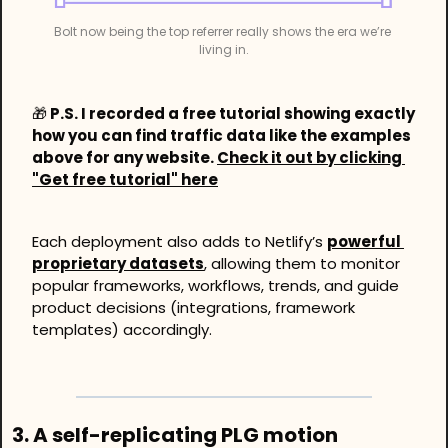
Bolt now being the top referrer really shows the era we’re 
living in.
🎁
 P.S. I recorded a free tutorial showing exactly 
how you can find traffic data like the examples 
above for any website. 
Check it out by clicking 
"Get free tutorial" here
Each deployment also adds to Netlify’s 
powerful 
proprietary datasets
, allowing them to monitor 
popular frameworks, workflows, trends, and guide 
product decisions (integrations, framework 
templates) accordingly. 
3. A self-replicating PLG motion 