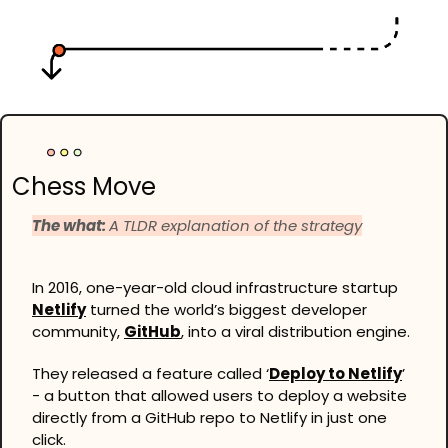
Chess Move
The what: 
A TLDR explanation of the strategy
In 2016, one-year-old cloud infrastructure startup 
Netlify
 turned the world’s biggest developer 
community, 
GitHub
, into a viral distribution engine.
They released a feature called ‘
Deploy to Netlify
’ 
- a button that allowed users to deploy a website 
directly from a GitHub repo to Netlify in just one 
click.