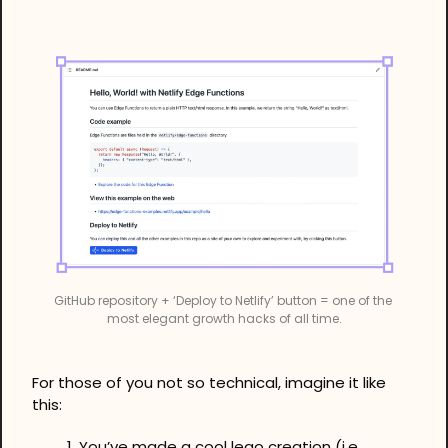
GitHub repository + ‘Deploy to Netlify’ button = one of the 
most elegant growth hacks of all time.
For those of you not so technical, imagine it like 
this:
You’ve made a cool lego creation (i.e. 