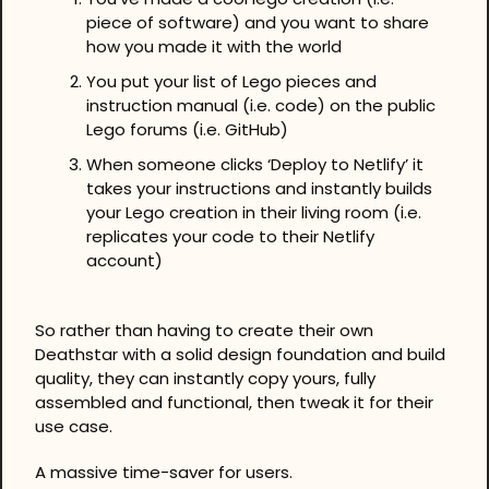
piece of software) and you want to share 
how you made it with the world
You put your list of Lego pieces and 
instruction manual (i.e. code) on the public 
Lego forums (i.e. GitHub)
When someone clicks ‘Deploy to Netlify’ it 
takes your instructions and instantly builds 
your Lego creation in their living room (i.e. 
replicates your code to their Netlify 
account)
So rather than having to create their own 
Deathstar with a solid design foundation and build 
quality, they can instantly copy yours, fully 
assembled and functional, then tweak it for their 
use case.
A massive time-saver for users.